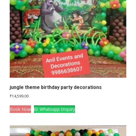
jungle theme birthday party decorations
₹
14,599.00
Book Now
Whatsapp Enquiry