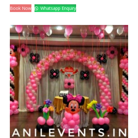
Book Now
Whatsapp Enquiry