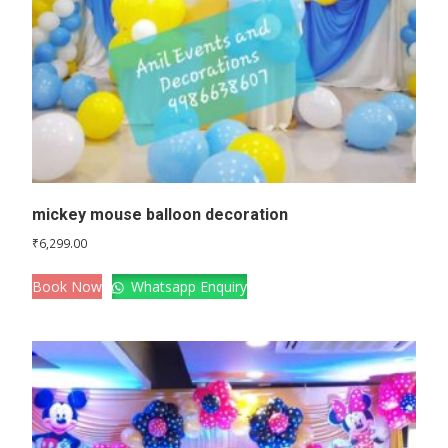
mickey mouse balloon decoration
₹
6,299.00
Book Now
Whatsapp Enquiry