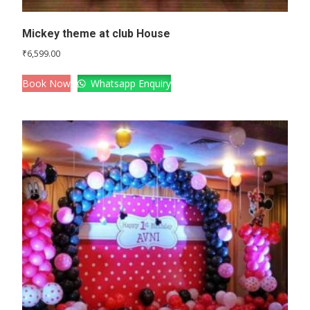
Mickey theme at club House
₹
6,599.00
Book Now
Whatsapp Enquiry