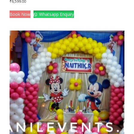
₹
6,599.00
Book Now
Whatsapp Enquiry