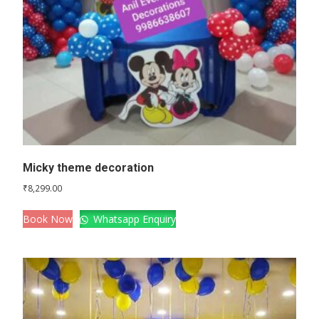
Micky theme decoration
₹
8,299.00
Book Now
Whatsapp Enquiry