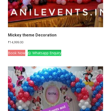
Mickey theme Decoration
₹
14,999.00
Book Now
Whatsapp Enquiry