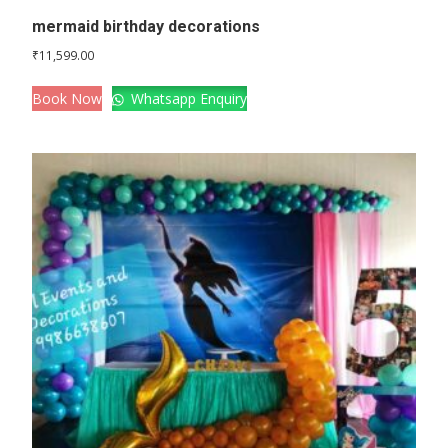
mermaid birthday decorations
₹
11,599.00
Book Now
Whatsapp Enquiry