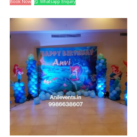
Book Now
Whatsapp Enquiry