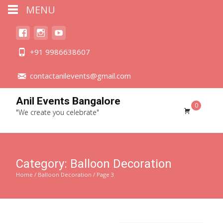
MENU
+91 9986638607
contactanilevents@gmail.com
Anil Events Bangalore
0
"We create you celebrate"
Category:
Balloon Decoration
Home
/
Balloon Decoration
/ Page 3