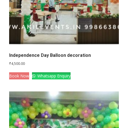
Independence Day Balloon decoration
₹
4,500.00
Book Now
Whatsapp Enquiry