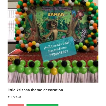
little krishna theme decoration
₹
11,999.00