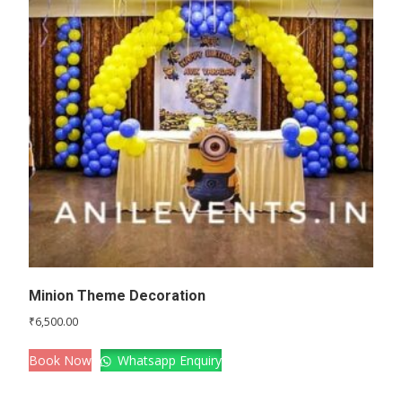
Minion Theme Decoration
₹
6,500.00
Book Now
Whatsapp Enquiry