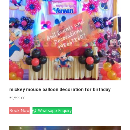
mickey mouse balloon decoration for birthday
₹
9,599.00
Book Now
Whatsapp Enquiry