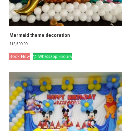
Mermaid theme decoration
₹
13,500.00
Book Now
Whatsapp Enquiry