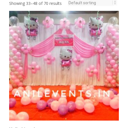
Showing 33–48 of 70 results