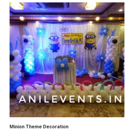
Minion Theme Decoration