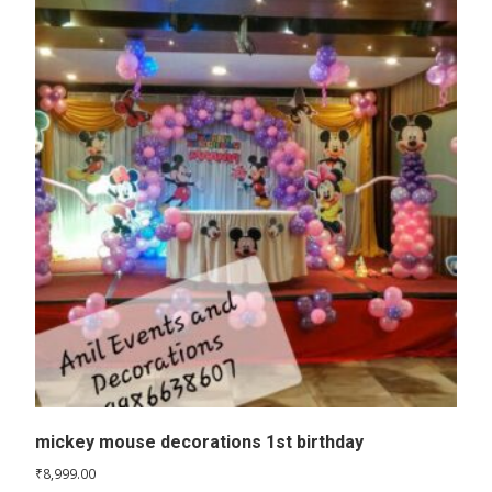
mickey mouse decorations 1st birthday
₹
8,999.00