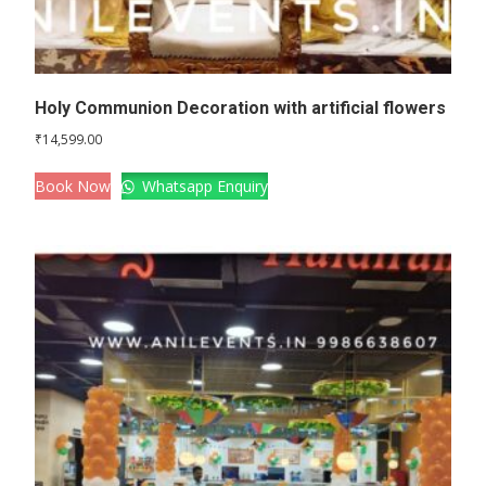
Holy Communion Decoration with artificial flowers
₹
14,599.00
Book Now
Whatsapp Enquiry