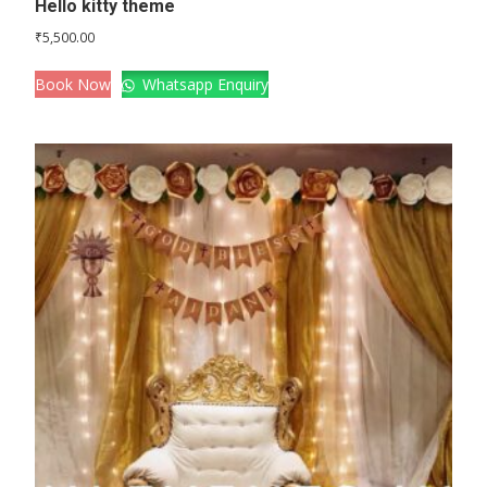
Hello kitty theme
₹
5,500.00
Book Now
Whatsapp Enquiry