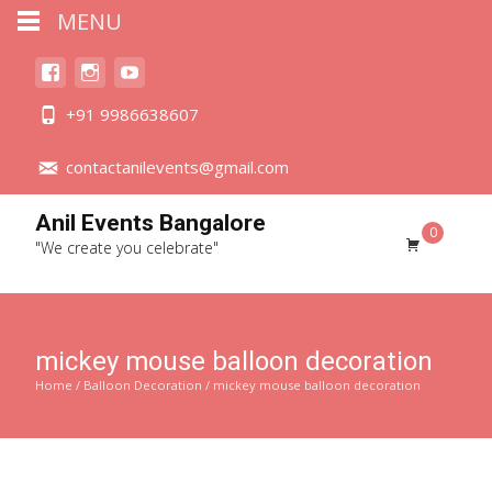
MENU
+91 9986638607
contactanilevents@gmail.com
Anil Events Bangalore
0
"We create you celebrate"
mickey mouse balloon decoration
Home
/
Balloon Decoration
/ mickey mouse balloon decoration