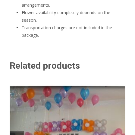
arrangements.
Flower availability completely depends on the
season.
Transportation charges are not included in the
package.
Related products