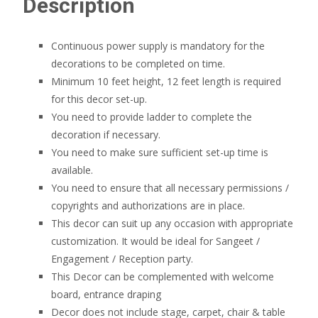
Description
Continuous power supply is mandatory for the
decorations to be completed on time.
Minimum 10 feet height, 12 feet length is required
for this decor set-up.
You need to provide ladder to complete the
decoration if necessary.
You need to make sure sufficient set-up time is
available.
You need to ensure that all necessary permissions /
copyrights and authorizations are in place.
This decor can suit up any occasion with appropriate
customization. It would be ideal for Sangeet /
Engagement / Reception party.
This Decor can be complemented with welcome
board, entrance draping
Decor does not include stage, carpet, chair & table