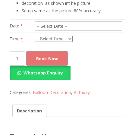
decoration as shown int he picture
Setup same as the picture 80% accuracy
Date
*
Time
*
mickey
Book Now
mouse
balloon
Whatsapp Enquiry
decoration
quantity
Categories:
Balloon Decoration
,
Birthday
Description