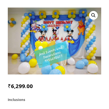
₹
6,299.00
Inclusions