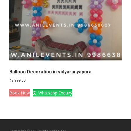
Balloon Decoration in vidyaranyapura
₹
2,999.00
Book Now
Whatsapp Enquiry