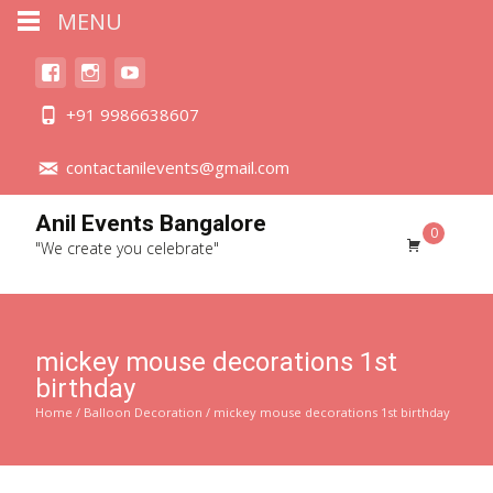
MENU
+91 9986638607
contactanilevents@gmail.com
Anil Events Bangalore
0
"We create you celebrate"
mickey mouse decorations 1st
birthday
Home
/
Balloon Decoration
/ mickey mouse decorations 1st birthday