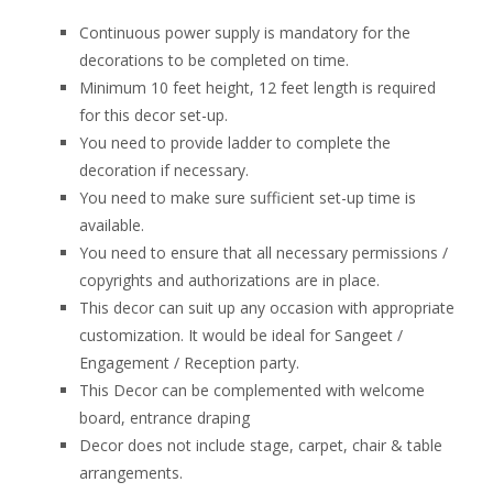
Continuous power supply is mandatory for the
decorations to be completed on time.
Minimum 10 feet height, 12 feet length is required
for this decor set-up.
You need to provide ladder to complete the
decoration if necessary.
You need to make sure sufficient set-up time is
available.
You need to ensure that all necessary permissions /
copyrights and authorizations are in place.
This decor can suit up any occasion with appropriate
customization. It would be ideal for Sangeet /
Engagement / Reception party.
This Decor can be complemented with welcome
board, entrance draping
Decor does not include stage, carpet, chair & table
arrangements.