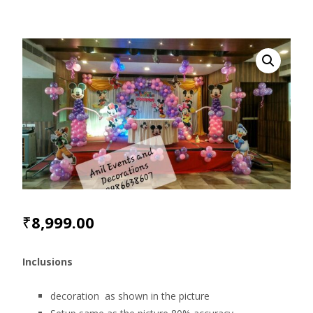
₹
8,999.00
Inclusions
decoration as shown in the picture