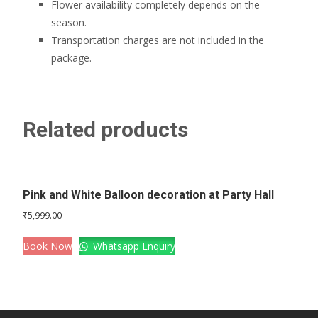
Flower availability completely depends on the
season.
Transportation charges are not included in the
package.
Related products
Pink and White Balloon decoration at Party Hall
₹
5,999.00
Book Now
Whatsapp Enquiry