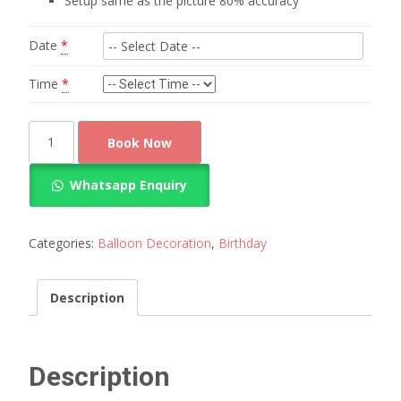
Setup same as the picture 80% accuracy
Date
*
Time
*
mickey
Book Now
mouse
decorations
Whatsapp Enquiry
1st
birthday
quantity
Categories:
Balloon Decoration
,
Birthday
Description
Description