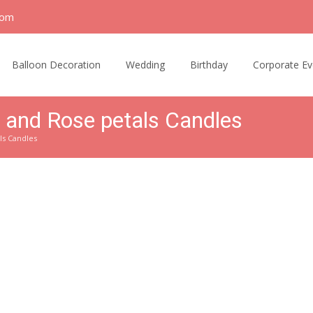
com
Balloon Decoration
Wedding
Birthday
Corporate Ev
 and Rose petals Candles
ls Candles