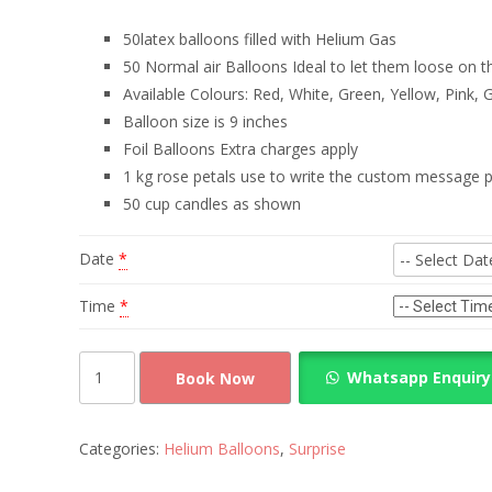
50latex balloons filled with Helium Gas
50 Normal air Balloons Ideal to let them loose on t
Available Colours: Red, White, Green, Yellow, Pink, 
Balloon size is 9 inches
Foil Balloons Extra charges apply
1 kg rose petals use to write the custom message p
50 cup candles as shown
Date
*
Time
*
Surprise
Whatsapp Enquiry
Book Now
Decoration
Helium
and
Categories:
Helium Balloons
,
Surprise
Rose