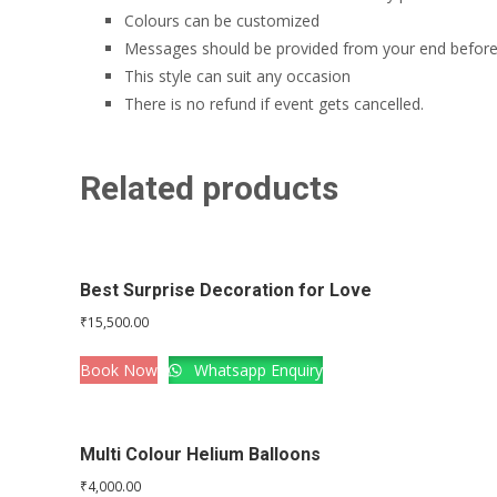
Colours can be customized
Messages should be provided from your end before
This style can suit any occasion
There is no refund if event gets cancelled.
Related products
Best Surprise Decoration for Love
₹
15,500.00
Book Now
Whatsapp Enquiry
Multi Colour Helium Balloons
₹
4,000.00