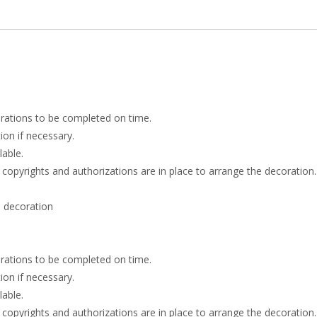
rations to be completed on time.
on if necessary.
lable.
 copyrights and authorizations are in place to arrange the decoration.
 decoration
rations to be completed on time.
on if necessary.
lable.
 copyrights and authorizations are in place to arrange the decoration.