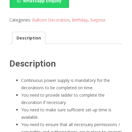
Whatsapp Enquiry
shape
Balloon
Arch
Categories:
Balloon Decoration
,
Birthday
,
Surprise
quantity
Description
Description
Continuous power supply is mandatory for the
decorations to be completed on time.
You need to provide ladder to complete the
decoration if necessary.
You need to make sure sufficient set-up time is
available.
You need to ensure that all necessary permissions /
copyrights and authorizations are in place to arrange