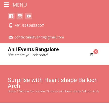
MENU
+91 9986638607
contactanilevents@gmail.com
Anil Events Bangalore
0
"We create you celebrate"
Surprise with Heart shape Balloon
Arch
Home
/
Balloon Decoration
/ Surprise with Heart shape Balloon Arch