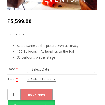
₹
5,599.00
Inclusions
Setup same as the picture 80% accuracy
100 Balloons – As bunches to the Hall
30 Balloons on the stage
Date
*
Time
*
Surprise
Book Now
with
Heart