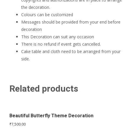
the decoration.
Colours can be customized
Messages should be provided from your end before
decoration
This Decoration can suit any occasion
There is no refund if event gets cancelled.
Cake table and cloth need to be arranged from your
side.
Related products
Beautiful Butterfly Theme Decoration
₹
7,500.00