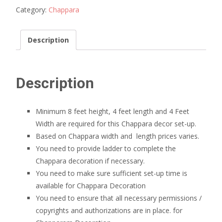
Category:
Chappara
Description
Description
Minimum 8 feet height, 4 feet length and 4 Feet
Width are required for this Chappara decor set-up.
Based on Chappara width and length prices varies.
You need to provide ladder to complete the
Chappara decoration if necessary.
You need to make sure sufficient set-up time is
available for Chappara Decoration
You need to ensure that all necessary permissions /
copyrights and authorizations are in place. for