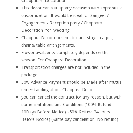
Chapparam Decoration
This decor can suit up any occasion with appropriate
customization. It would be ideal for Sangeet /
Engagement / Reception party / Chappara
Decoration for wedding
Chappara Decor does not include stage, carpet,
chair & table arrangements.
Flower availability completely depends on the
season. For Chappara Decoration
Transportation charges are not included in the
package.
50% Advance Payment should be Made after mutual
understanding about Chappara Deco
you can cancel the contract for any reason, but with
some limitations and Conditions (100% Refund
10Days Before Notice) (50% Refund 24Hours
Before Notice) (Same day cancelation No refund)