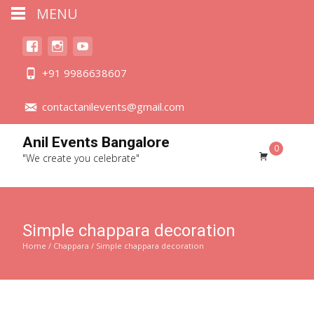
MENU
+91 9986638607
contactanilevents@gmail.com
Anil Events Bangalore
0
"We create you celebrate"
Simple chappara decoration
Home
/
Chappara
/ Simple chappara decoration