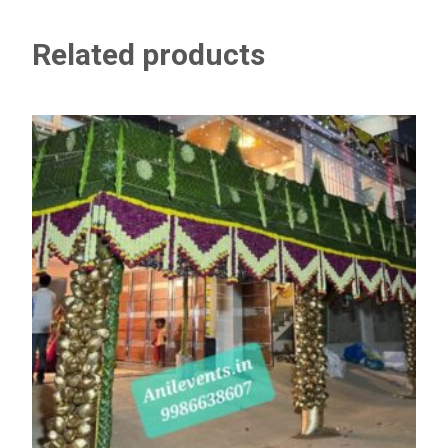
Related products