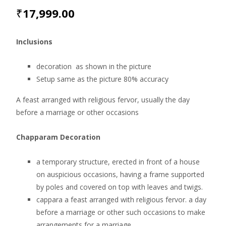
₹
17,999.00
Inclusions
decoration as shown in the picture
Setup same as the picture 80% accuracy
A feast arranged with religious fervor, usually the day
before a marriage or other occasions
Chapparam Decoration
a temporary structure, erected in front of a house
on auspicious occasions, having a frame supported
by poles and covered on top with leaves and twigs.
cappara a feast arranged with religious fervor. a day
before a marriage or other such occasions to make
arrangements for a marriage