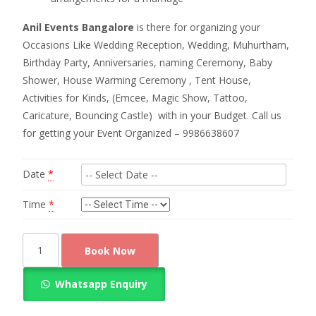
Anil Events Bangalore
is there for organizing your
Occasions Like Wedding Reception, Wedding, Muhurtham,
Birthday Party, Anniversaries, naming Ceremony, Baby
Shower, House Warming Ceremony , Tent House,
Activities for Kinds, (Emcee, Magic Show, Tattoo,
Caricature, Bouncing Castle) with in your Budget. Call us
for getting your Event Organized – 9986638607
Date
*
Time
*
Simple
Book Now
chappara
decoration
Whatsapp Enquiry
quantity