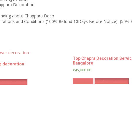
happara Decoration
anding about Chappara Deco
limitations and Conditions (100% Refund 10Days Before Notice) (50%
Top Chapra Decoration Servic
Bangalore
g decoration
₹
45,000.00
Book Now
Whatsapp Enquiry
tsapp Enquiry