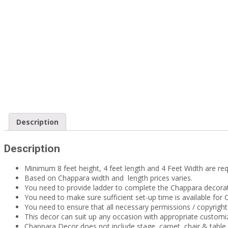
Description
Description
Minimum 8 feet height, 4 feet length and 4 Feet Width are req
Based on Chappara width and length prices varies.
You need to provide ladder to complete the Chappara decorat
You need to make sure sufficient set-up time is available fo
You need to ensure that all necessary permissions / copyrigh
This decor can suit up any occasion with appropriate custom
Chappara Decor does not include stage, carpet, chair & tabl