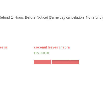
 Refund 24Hours Before Notice) (Same day cancelation No refund)
es in
coconut leaves chapra
₹
35,000.00
Book Now
Whatsapp Enquiry