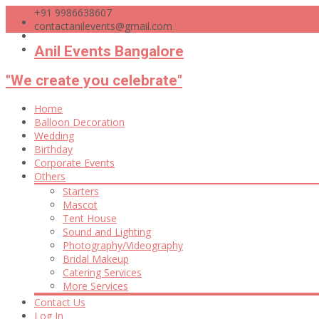
+91 9986638607
contactanilevents@gmail.com
Anil Events Bangalore
"We create you celebrate"
Skip
Home
to
Balloon Decoration
content
Wedding
Birthday
Corporate Events
Others
Starters
Mascot
Tent House
Sound and Lighting
Photography/Videography
Bridal Makeup
Catering Services
More Services
Contact Us
Log In