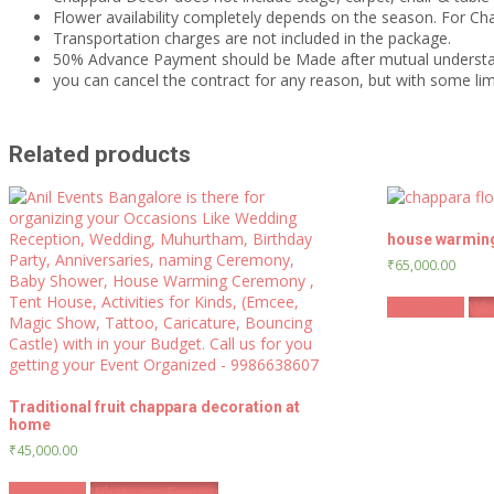
Flower availability completely depends on the season. For C
Transportation charges are not included in the package.
50% Advance Payment should be Made after mutual underst
you can cancel the contract for any reason, but with some 
Related products
house warmin
₹
65,000.00
Book Now
Wha
Traditional fruit chappara decoration at
home
₹
45,000.00
Book Now
Whatsapp Enquiry