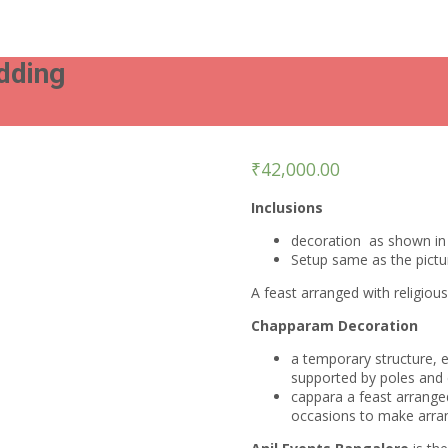
dding
₹
42,000.00
Inclusions
decoration as shown in 
Setup same as the pict
A feast arranged with religiou
Chapparam Decoration
a temporary structure, 
supported by poles and 
cappara a feast arranged
occasions to make arra