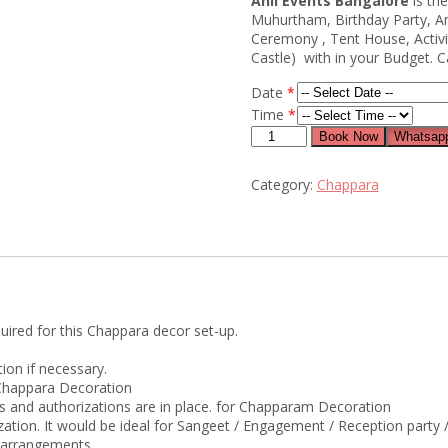
Anil Events Bangalore
is th
Muhurtham, Birthday Party, 
Ceremony , Tent House, Activi
Castle) with in your Budget. C
Date
*
Time
*
chappara
Book Now
Whatsapp
flower
decoration
Category:
Chappara
for
wedding
quantity
uired for this Chappara decor set-up.
ion if necessary.
r Chappara Decoration
ts and authorizations are in place. for Chapparam Decoration
ization. It would be ideal for Sangeet / Engagement / Reception part
e arrangements.