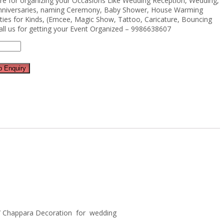
ere for organizing your Occasions Like Wedding Reception, Wedding,
Anniversaries, naming Ceremony, Baby Shower, House Warming
ties for Kinds, (Emcee, Magic Show, Tattoo, Caricature, Bouncing
all us for getting your Event Organized – 9986638607
 Enquiry
y / Chappara Decoration for wedding