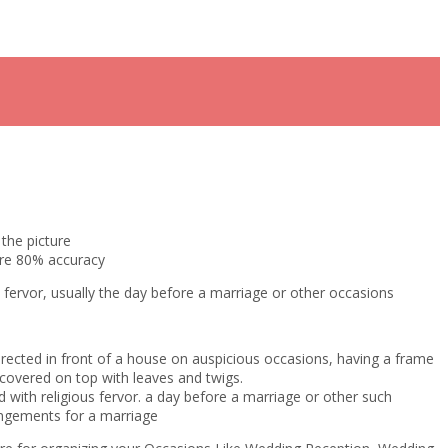
the picture
ure 80% accuracy
s fervor, usually the day before a marriage or other occasions
erected in front of a house on auspicious occasions, having a frame
covered on top with leaves and twigs.
 with religious fervor. a day before a marriage or other such
ngements for a marriage