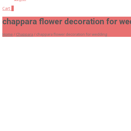
Cart
0
chappara flower decoration for we
Home
/
Chappara
/ chappara flower decoration for wedding