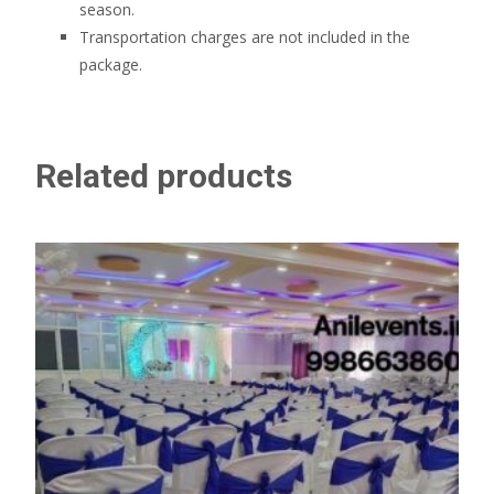
season.
Transportation charges are not included in the
package.
Related products