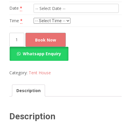
Date
*
Time
*
Red
Book Now
round
table
Whatsapp Enquiry
chairs
arrangement
for
Category:
Tent House
100
guests
Description
quantity
Description