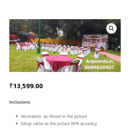
₹
13,599.00
Inclusions
decoration as shown in the picture
Setup same as the picture 80% accuracy