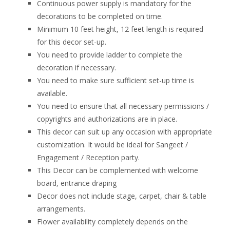
Continuous power supply is mandatory for the
decorations to be completed on time.
Minimum 10 feet height, 12 feet length is required
for this decor set-up.
You need to provide ladder to complete the
decoration if necessary.
You need to make sure sufficient set-up time is
available.
You need to ensure that all necessary permissions /
copyrights and authorizations are in place.
This decor can suit up any occasion with appropriate
customization. It would be ideal for Sangeet /
Engagement / Reception party.
This Decor can be complemented with welcome
board, entrance draping
Decor does not include stage, carpet, chair & table
arrangements.
Flower availability completely depends on the