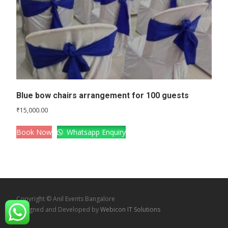
Blue bow chairs arrangement for 100 guests
₹
15,000.00
Book Now
Whatsapp Enquiry
Copyright © Anil Events Bangalore
Designed and Developed by
Webicon IT Solutions