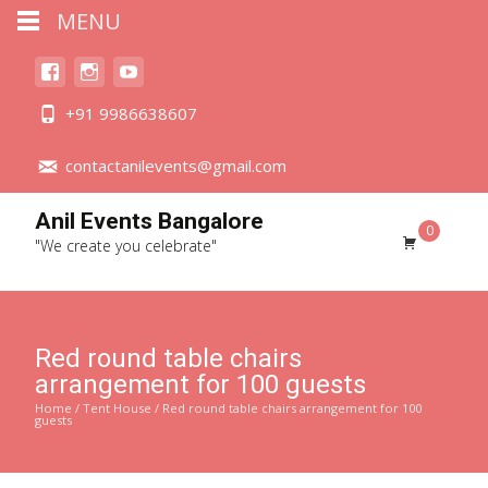
MENU
+91 9986638607
contactanilevents@gmail.com
Anil Events Bangalore
0
"We create you celebrate"
Red round table chairs
arrangement for 100 guests
Home
/
Tent House
/ Red round table chairs arrangement for 100
guests