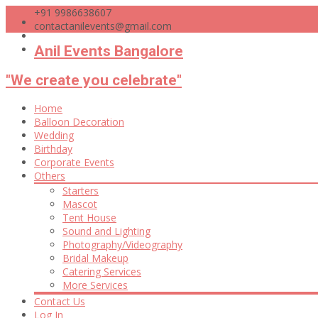
+91 9986638607
contactanilevents@gmail.com
Anil Events Bangalore
"We create you celebrate"
Skip
Home
to
Balloon Decoration
content
Wedding
Birthday
Corporate Events
Others
Starters
Mascot
Tent House
Sound and Lighting
Photography/Videography
Bridal Makeup
Catering Services
More Services
Contact Us
Log In