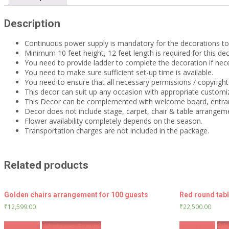
Description
Continuous power supply is mandatory for the decorations t
Minimum 10 feet height, 12 feet length is required for this dec
You need to provide ladder to complete the decoration if nec
You need to make sure sufficient set-up time is available.
You need to ensure that all necessary permissions / copyrights
This decor can suit up any occasion with appropriate customiz
This Decor can be complemented with welcome board, entra
Decor does not include stage, carpet, chair & table arrangem
Flower availability completely depends on the season.
Transportation charges are not included in the package.
Related products
Golden chairs arrangement for 100 guests
Red round tab
₹
12,599.00
₹
22,500.00
Book Now
Whatsapp Enquiry
Book Now
Wha