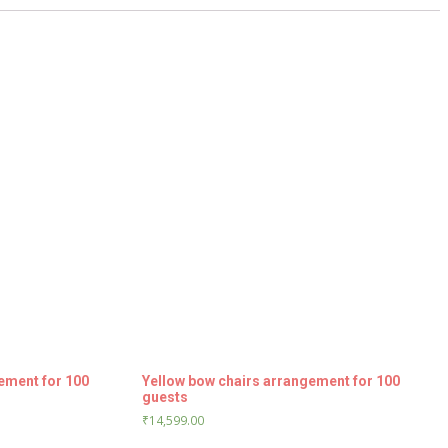
ement for 100
Yellow bow chairs arrangement for 100
guests
₹
14,599.00