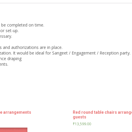
guests
quantity
o be completed on time.
or set-up.
essary.
 and authorizations are in place.
ation. It would be ideal for Sangeet / Engagement / Reception party.
nce draping
ents.
le arrangements
Red round table chairs arrang
guests
₹
13,599.00
tsapp Enquiry