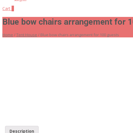
Cart
0
Blue bow chairs arrangement for 
Home
/
Tent House
/ Blue bow chairs arrangement for 100 guests
Description