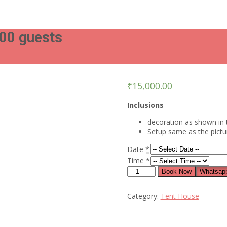
100 guests
₹
15,000.00
Inclusions
decoration as shown in 
Setup same as the pict
Date
*
Time
*
Blue
Book Now
Whatsapp
bow
chairs
Category:
Tent House
arrangement
for
100