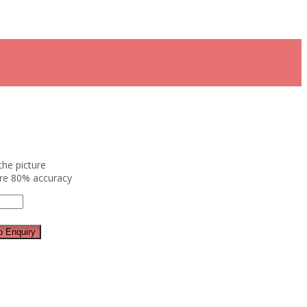
the picture
ure 80% accuracy
 Enquiry