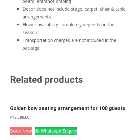
board, entrance draping
Decor does not include stage, carpet, chair & table
arrangements.
Flower availability completely depends on the
season.
Transportation charges are not included in the
package.
Related products
Golden bow seating arrangement for 100 guests
₹
12,599.00
Book Now
Whatsapp Enquiry