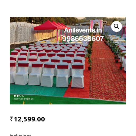
₹
12,599.00
Inclusions