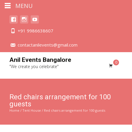
MENU
+91 9986638607
contactanilevents@gmail.com
Anil Events Bangalore
0
"We create you celebrate"
Red chairs arrangement for 100
guests
Home
/
Tent House
/ Red chairs arrangement for 100 guests