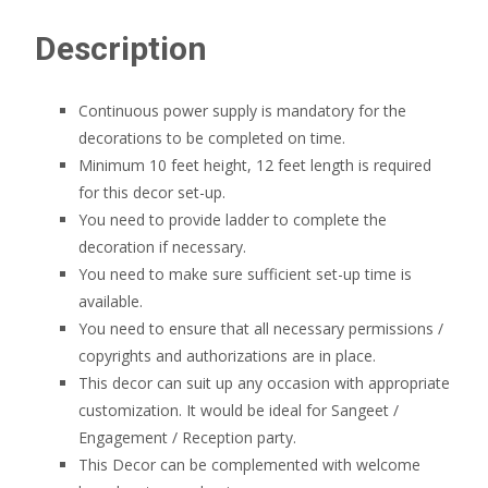
Description
Continuous power supply is mandatory for the
decorations to be completed on time.
Minimum 10 feet height, 12 feet length is required
for this decor set-up.
You need to provide ladder to complete the
decoration if necessary.
You need to make sure sufficient set-up time is
available.
You need to ensure that all necessary permissions /
copyrights and authorizations are in place.
This decor can suit up any occasion with appropriate
customization. It would be ideal for Sangeet /
Engagement / Reception party.
This Decor can be complemented with welcome