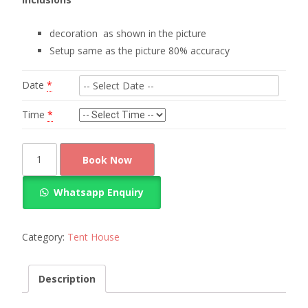
decoration as shown in the picture
Setup same as the picture 80% accuracy
Date
*
Time
*
Red
Book Now
chairs
arrangement
Whatsapp Enquiry
for
100
guests
Category:
Tent House
quantity
Description