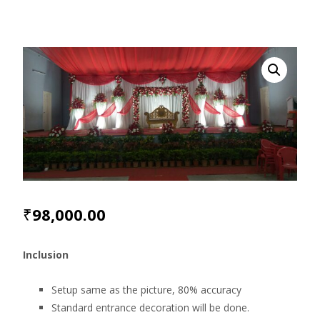
₹
98,000.00
Inclusion
Setup same as the picture, 80% accuracy
Standard entrance decoration will be done.