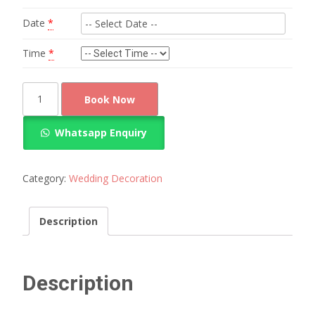
Date
*
Time
*
Classic
Book Now
Gerbara
Flower
Whatsapp Enquiry
Wedding
Decoration
quantity
Category:
Wedding Decoration
Description
Description