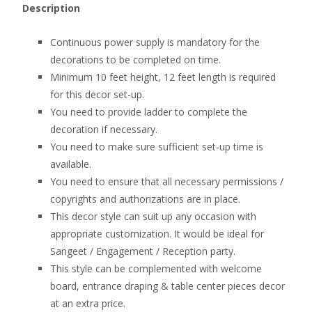
Description
Continuous power supply is mandatory for the
decorations to be completed on time.
Minimum 10 feet height, 12 feet length is required
for this decor set-up.
You need to provide ladder to complete the
decoration if necessary.
You need to make sure sufficient set-up time is
available.
You need to ensure that all necessary permissions /
copyrights and authorizations are in place.
This decor style can suit up any occasion with
appropriate customization. It would be ideal for
Sangeet / Engagement / Reception party.
This style can be complemented with welcome
board, entrance draping & table center pieces decor
at an extra price.