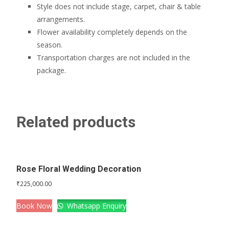
Style does not include stage, carpet, chair & table
arrangements.
Flower availability completely depends on the
season.
Transportation charges are not included in the
package.
Related products
Rose Floral Wedding Decoration
₹
225,000.00
Book Now
Whatsapp Enquiry