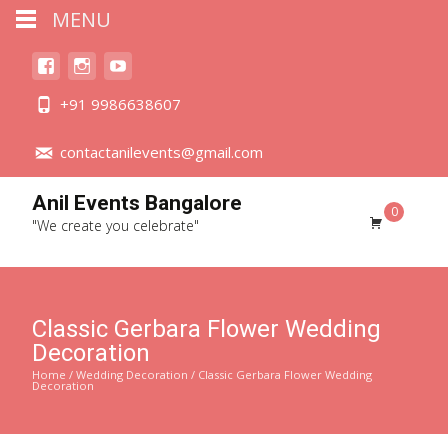
MENU
+91 9986638607
contactanilevents@gmail.com
Anil Events Bangalore
0
"We create you celebrate"
Classic Gerbara Flower Wedding
Decoration
Home
/
Wedding Decoration
/ Classic Gerbara Flower Wedding
Decoration