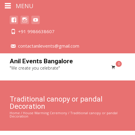
MENU
+91 9986638607
contactanilevents@gmail.com
Anil Events Bangalore
0
"We create you celebrate"
Traditional canopy or pandal
Decoration
Home
/
House Warming Ceremony
/ Traditional canopy or pandal
Decoration