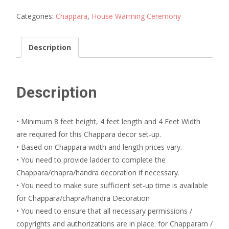
Decoration
quantity
Categories:
Chappara
,
House Warming Ceremony
Description
Description
• Minimum 8 feet height, 4 feet length and 4 Feet Width
are required for this Chappara decor set-up.
• Based on Chappara width and length prices vary.
• You need to provide ladder to complete the
Chappara/chapra/handra decoration if necessary.
• You need to make sure sufficient set-up time is available
for Chappara/chapra/handra Decoration
• You need to ensure that all necessary permissions /
copyrights and authorizations are in place. for Chapparam /