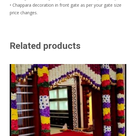
• Chappara decoration in front gate as per your gate size
price changes.
Related products