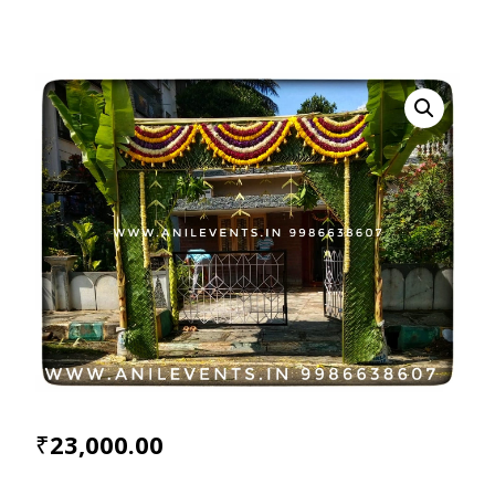
₹
23,000.00