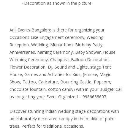
• Decoration as shown in the picture
Anil Events Bangalore is there for organizing your
Occasions Like Engagement ceremony, Wedding
Reception, Wedding, Muhurtham, Birthday Party,
Anniversaries, naming Ceremony, Baby Shower, House
Warming Ceremony, Chappara, Balloon Decoration,
Flower Decoration, DJ, Sound and Lights, stage Tent
House, Games and Activities for Kids, (Emcee, Magic
Show, Tattoo, Caricature, Bouncing Castle, Popcorn,
chocolate fountain, cotton candy) with in your Budget. Call
us for getting your Event Organized – 9986638607
Discover stunning Indian wedding stage decorations with
an elaborately decorated canopy in the middle of palm
trees. Perfect for traditional occasions.