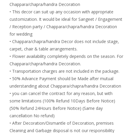
Chappara/chapra/handra Decoration
• This decor can suit up any occasion with appropriate
customization. It would be ideal for Sangeet / Engagement
/ Reception party / Chappara/chapra/handra Decoration
for wedding
• Chappara/chapra/handra Decor does not include stage,
carpet, chair & table arrangements.
• Flower availability completely depends on the season. For
Chappara/chapra/handra Decoration.
• Transportation charges are not included in the package.
• 50% Advance Payment should be Made after mutual
understanding about Chappara/chapra/handra Decoration
• you can cancel the contract for any reason, but with
some limitations (100% Refund 10Days Before Notice)
(50% Refund 24Hours Before Notice) (Same day
cancellation No refund)
• After Decoration/Dismantle of Decoration, premises
Cleaning and Garbage disposal is not our responsibility