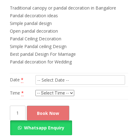
Traditional canopy or pandal decoration in Bangalore
Pandal decoration ideas
Simple pandal design
Open pandal decoration
Pandal Ceiling Decoration
Simple Pandal ceiling Design
Best pandal Design For Marriage
Pandal decoration for Wedding
Date
*
Time
*
Traditional
Book Now
canopy
or
Whatsapp Enquiry
pandal