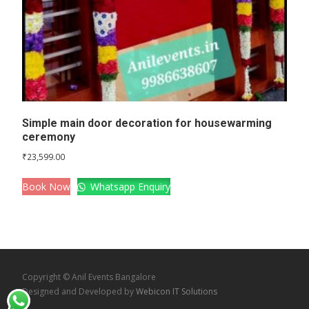
Simple main door decoration for housewarming
ceremony
₹
23,599.00
Book Now
Whatsapp Enquiry
Copyright © Anil Events Bangalore
Designed and Developed by
Webicon IT Solutions