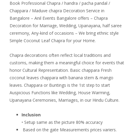
Book Professional Chapra / handra / pacha pandal /
Chappara / Maduve chapra Decoration Service in
Bangalore – Anil Events Bangalore offers – Chapra
Decoration for Marriage, Wedding, Upanayana, half saree
ceremony, Any-kind of occasions – We bring ethnic style
Simple Coconut Leaf Chapra for your Home.
Chapra decorations often reflect local traditions and
customs, making them a meaningful choice for events that
honor Cultural Representation. Basic chappara Fresh
coconut leaves chappara with banana stem & mango
leaves. Chappara or Buntings is the 1st step to start
Auspicious Functions like Wedding, House Warming,
Upanayana Ceremonies, Marriages, in our Hindu Culture.
Inclusion
• Setup same as the picture 80% accuracy
Based on the gate Measurements prices variers.