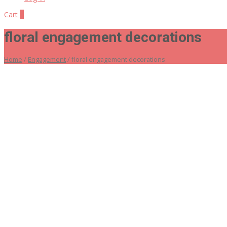
Cart
0
floral engagement decorations
Home
/
Engagement
/ floral engagement decorations