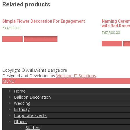
Related products
Simple Flower Decoration For Engagement
Naming Cerem
with Red Rose
₹
14,500.00
₹
67,500.00
Book Now
Whatsapp Enquiry
Book Now
Wha
Copyright © Anil Events Bangalore
Designed and Developed by
Webicon IT Solutions
MENU
Home
Balloon Decoration
Wedding
Birthday
Corporate Events
Others
Starters