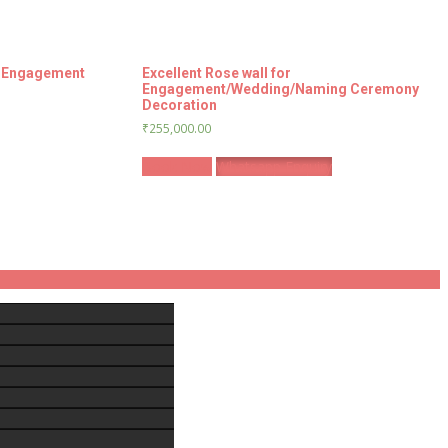
r Engagement
Excellent Rose wall for
Engagement/Wedding/Naming Ceremony
Decoration
₹
255,000.00
Book Now
Whatsapp Enquiry