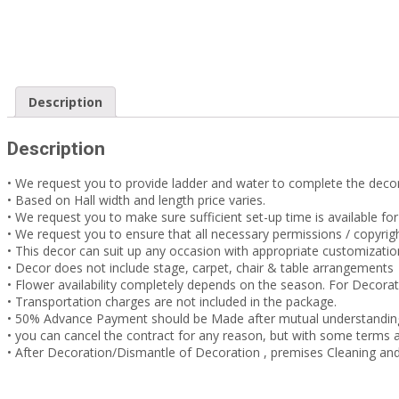
Description
Description
• We request you to provide ladder and water to complete the decor
• Based on Hall width and length price varies.
• We request you to make sure sufficient set-up time is available fo
• We request you to ensure that all necessary permissions / copyrigh
• This decor can suit up any occasion with appropriate customizati
• Decor does not include stage, carpet, chair & table arrangements
• Flower availability completely depends on the season. For Decora
• Transportation charges are not included in the package.
• 50% Advance Payment should be Made after mutual understandin
• you can cancel the contract for any reason, but with some term
• After Decoration/Dismantle of Decoration , premises Cleaning and 