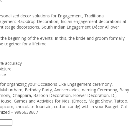
s
rsonalized decor solutions for Engagement, Traditional
agement Backdrop Decoration, Indian engagement decorations at
 stage decorations, South Indian Engagement Décor All over
 beginning of the events. In this, the bride and groom formally
e together for a lifetime.
0% accuracy
icture
nce
e for organizing your Occasions Like Engagement ceremony,
Muhurtham, Birthday Party, Anniversaries, naming Ceremony, Baby
ony, Chappara, Balloon Decoration, Flower Decoration, Dj,
House, Games and Activities for Kids, (Emcee, Magic Show, Tattoo,
opcorn, chocolate fountain, cotton candy) with in your Budget. Call
anized – 9986638607