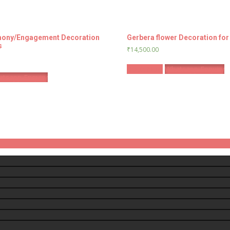
ony/Engagement Decoration
Gerbera flower Decoration fo
s
₹
14,500.00
Book Now
Whatsapp Enquiry
tsapp Enquiry