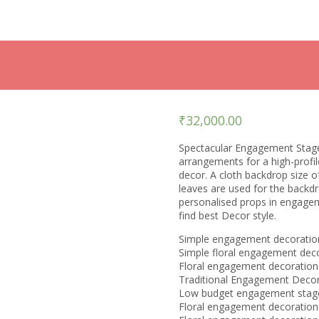
₹
32,000.00
Spectacular Engagement Stage 
arrangements for a high-profi
decor. A cloth backdrop size 
leaves are used for the backd
personalised props in engageme
find best Decor style.
Simple engagement decoratio
Simple floral engagement dec
Floral engagement decoration
Traditional Engagement Decor
Low budget engagement stage
Floral engagement decoratio