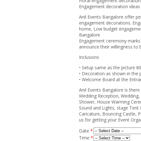
Floral engagement decoration
Engagement decoration ideas
Anil Events Bangalore offer pe
engagement decorations. Eng
home, Low budget engagement
Bangalore
Engagement ceremony marks the
announce their willingness to b
Inclusions
• Setup same as the picture 8
• Decoration as shown in the p
• Welcome Board at the Entra
Anil Events Bangalore is ther
Wedding Reception, Wedding, 
Shower, House Warming Cerem
Sound and Lights, stage Tent 
Caricature, Bouncing Castle, P
us for getting your Event Org
Date
*
Time
*