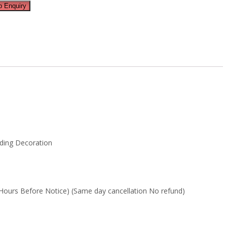
 Enquiry
dding Decoration
Hours Before Notice) (Same day cancellation No refund)