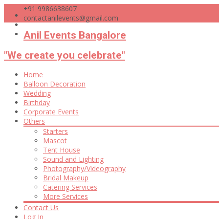
+91 9986638607
contactanilevents@gmail.com
Anil Events Bangalore
"We create you celebrate"
Skip
Home
to
Balloon Decoration
content
Wedding
Birthday
Corporate Events
Others
Starters
Mascot
Tent House
Sound and Lighting
Photography/Videography
Bridal Makeup
Catering Services
More Services
Contact Us
Log In