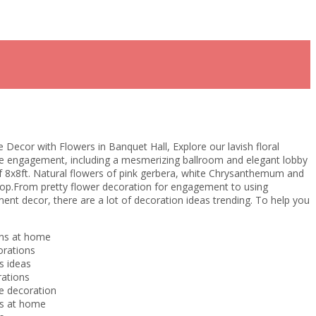
Decor with Flowers in Banquet Hall, Explore our lavish floral
le engagement, including a mesmerizing ballroom and elegant lobby
of 8x8ft. Natural flowers of pink gerbera, white Chrysanthemum and
rop.From pretty flower decoration for engagement to using
nt decor, there are a lot of decoration ideas trending. To help you
ns at home
orations
s ideas
ations
 decoration
ns at home