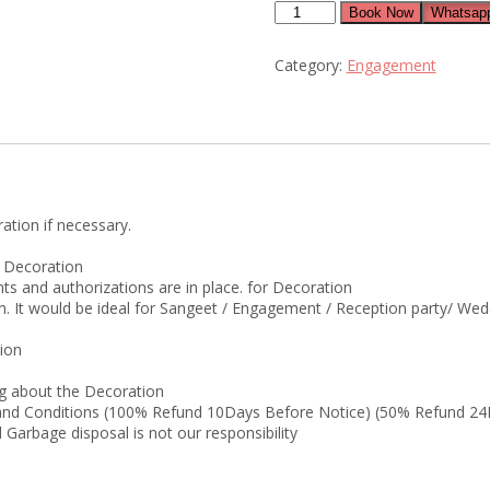
floral
Book Now
Whatsapp
engagement
decorations
Category:
Engagement
quantity
ation if necessary.
r Decoration
ts and authorizations are in place. for Decoration
on. It would be ideal for Sangeet / Engagement / Reception party/ We
tion
g about the Decoration
s and Conditions (100% Refund 10Days Before Notice) (50% Refund 24
Garbage disposal is not our responsibility