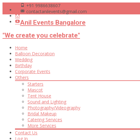
+91 9986638607
contactanilevents@gmail.com
Anil Events Bangalore
"We create you celebrate"
Skip
Home
to
Balloon Decoration
content
Wedding
Birthday
Corporate Events
Others
Starters
Mascot
Tent House
Sound and Lighting
Photography/Videography
Bridal Makeup
Catering Services
More Services
Contact Us
Log In