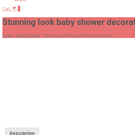
Cart
0
Stunning look baby shower decora
Home
/
Baby Shower
/ Stunning look baby shower decoration
Description