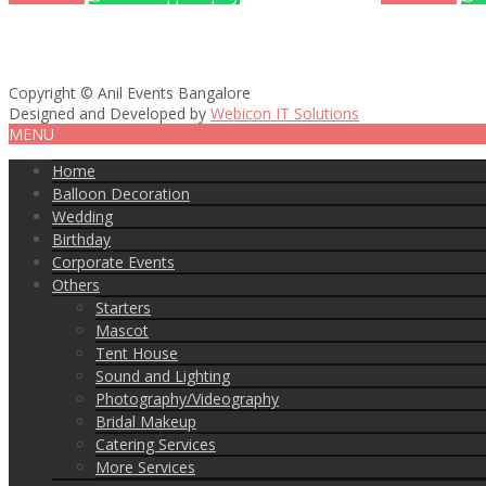
Copyright © Anil Events Bangalore
Designed and Developed by
Webicon IT Solutions
MENU
Home
Balloon Decoration
Wedding
Birthday
Corporate Events
Others
Starters
Mascot
Tent House
Sound and Lighting
Photography/Videography
Bridal Makeup
Catering Services
More Services