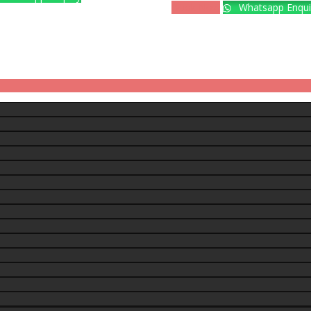
Book Now
Whatsapp Enqui