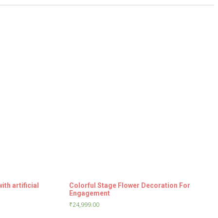
h artificial
Colorful Stage Flower Decoration For
Engagement
₹
24,999.00