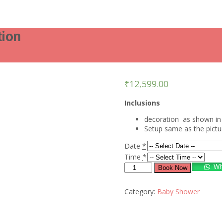
tion
₹
12,599.00
Inclusions
decoration as shown in 
Setup same as the pict
Date
*
Time
*
Stunning
Wh
Book Now
look
baby
Category:
Baby Shower
shower
decoration
quantity