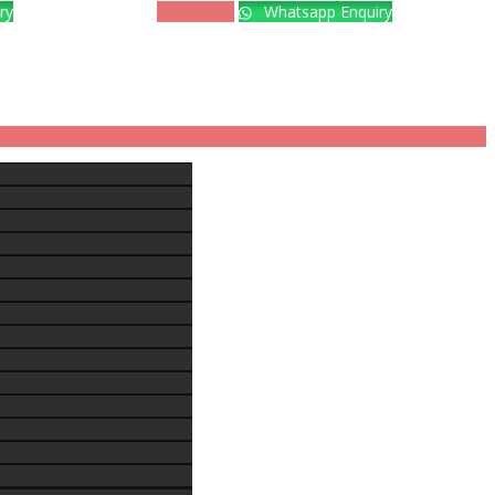
ry
Book Now
Whatsapp Enquiry