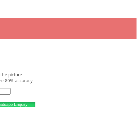
the picture
ure 80% accuracy
atsapp Enquiry