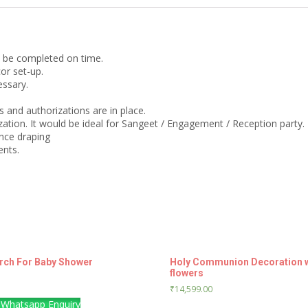
o be completed on time.
or set-up.
essary.
 and authorizations are in place.
ation. It would be ideal for Sangeet / Engagement / Reception party.
nce draping
ents.
Arch For Baby Shower
Holy Communion Decoration wit
flowers
₹
14,599.00
Whatsapp Enquiry