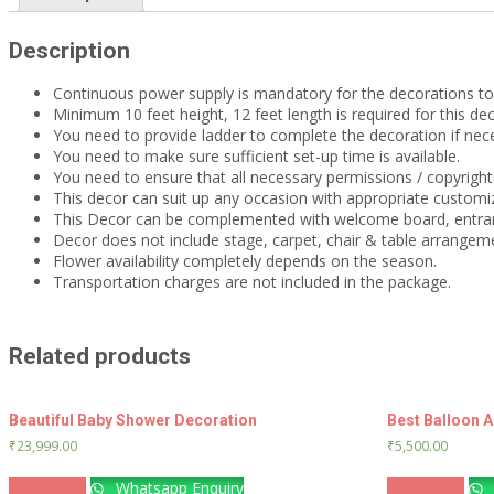
Description
Continuous power supply is mandatory for the decorations t
Minimum 10 feet height, 12 feet length is required for this dec
You need to provide ladder to complete the decoration if nec
You need to make sure sufficient set-up time is available.
You need to ensure that all necessary permissions / copyrights
This decor can suit up any occasion with appropriate customiz
This Decor can be complemented with welcome board, entra
Decor does not include stage, carpet, chair & table arrangem
Flower availability completely depends on the season.
Transportation charges are not included in the package.
Related products
Beautiful Baby Shower Decoration
Best Balloon 
₹
23,999.00
₹
5,500.00
Book Now
Whatsapp Enquiry
Book Now