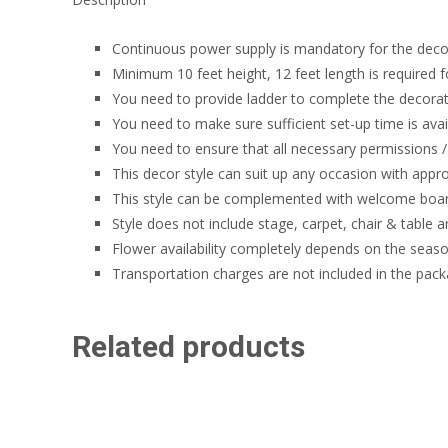
Continuous power supply is mandatory for the deco
Minimum 10 feet height, 12 feet length is required f
You need to provide ladder to complete the decorati
You need to make sure sufficient set-up time is avai
You need to ensure that all necessary permissions / 
This decor style can suit up any occasion with appr
This style can be complemented with welcome board,
Style does not include stage, carpet, chair & table 
Flower availability completely depends on the seaso
Transportation charges are not included in the pack
Related products