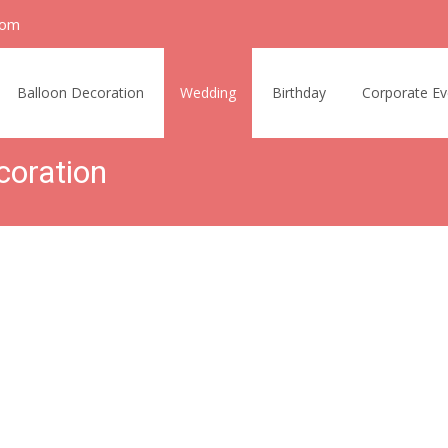
com
Balloon Decoration
Wedding
Birthday
Corporate Ev
coration
n