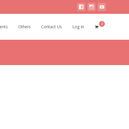
0
ents
Others
Contact Us
Log In