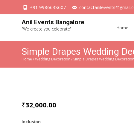
+91 9986638607
contactanilevents@gmail.
Skip
Anil Events Bangalore
to
Home
"We create you celebrate"
content
Simple Drapes Wedding De
Home
/
Wedding Decoration
/ Simple Drapes Wedding Decoratio
₹
32,000.00
Inclusion