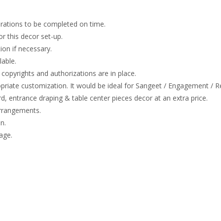
rations to be completed on time.
or this decor set-up.
on if necessary.
lable.
copyrights and authorizations are in place.
opriate customization. It would be ideal for Sangeet / Engagement / R
 entrance draping & table center pieces decor at an extra price.
arrangements.
n.
age.