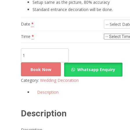
Setup same as the picture, 80% accuracy
Standard entrance decoration will be done.
Date
*
Time
*
Simple
Drapes
Wedding
Book Now
Whatsapp Enquiry
Decoration
Category:
Wedding Decoration
quantity
Description
Description
Description