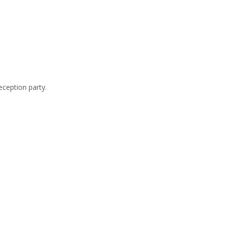
eception party.