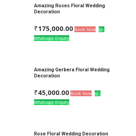
Amazing Roses Floral Wedding
Decoration
₹
175,000.00
Book Now
Whatsapp Enquiry
Amazing Gerbera Floral Wedding
Decoration
₹
45,000.00
Book Now
Whatsapp Enquiry
Rose Floral Wedding Decoration