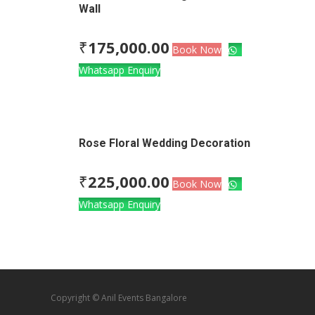
Wall
₹
175,000.00
Book Now
Whatsapp Enquiry
Rose Floral Wedding Decoration
₹
225,000.00
Book Now
Whatsapp Enquiry
Copyright © Anil Events Bangalore