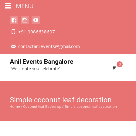
MENU
+91 9986638607
contactanilevents@gmail.com
Anil Events Bangalore
0
"We create you celebrate"
Simple coconut leaf decoration
Home
/
Coconut leaf Backdrop
/ Simple coconut leaf decoration