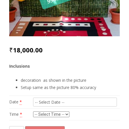
₹
18,000.00
Inclusions
decoration as shown in the picture
Setup same as the picture 80% accuracy
Date
*
Time
*