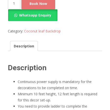
Simple
Book Now
coconut
leaf
Whatsapp Enquiry
decoration
quantity
Category:
Coconut leaf Backdrop
Description
Description
Continuous power supply is mandatory for the
decorations to be completed on time.
Minimum 10 feet height, 12 feet length is required
for this decor set-up.
You need to provide ladder to complete the