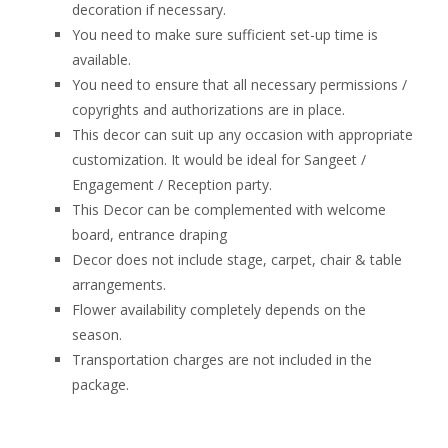
decoration if necessary.
You need to make sure sufficient set-up time is
available.
You need to ensure that all necessary permissions /
copyrights and authorizations are in place.
This decor can suit up any occasion with appropriate
customization. It would be ideal for Sangeet /
Engagement / Reception party.
This Decor can be complemented with welcome
board, entrance draping
Decor does not include stage, carpet, chair & table
arrangements.
Flower availability completely depends on the
season.
Transportation charges are not included in the
package.