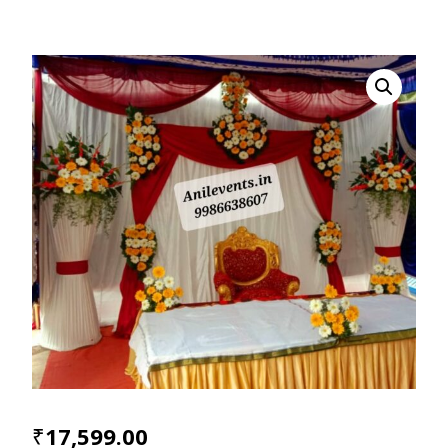
₹
17,599.00