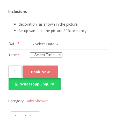
Inclusions
decoration as shown in the picture
Setup same as the picture 80% accuracy
Date
*
Time
*
Simple
Book Now
and
clean
Whatsapp Enquiry
look
baby
shower
Category:
Baby Shower
decoration
quantity