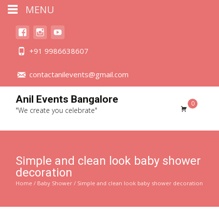
MENU
+91 9986638607
contactanilevents@gmail.com
Anil Events Bangalore
0
"We create you celebrate"
Simple and clean look baby shower
decoration
Home
/
Baby Shower
/ Simple and clean look baby shower decoration