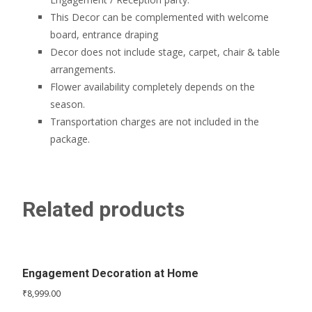
This Decor can be complemented with welcome
board, entrance draping
Decor does not include stage, carpet, chair & table
arrangements.
Flower availability completely depends on the
season.
Transportation charges are not included in the
package.
Related products
Engagement Decoration at Home
₹
8,999.00