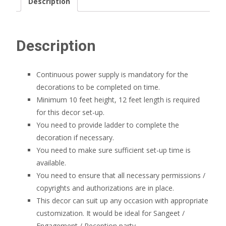
Description
Description
Continuous power supply is mandatory for the
decorations to be completed on time.
Minimum 10 feet height, 12 feet length is required
for this decor set-up.
You need to provide ladder to complete the
decoration if necessary.
You need to make sure sufficient set-up time is
available.
You need to ensure that all necessary permissions /
copyrights and authorizations are in place.
This decor can suit up any occasion with appropriate
customization. It would be ideal for Sangeet /
Engagement / Reception party.