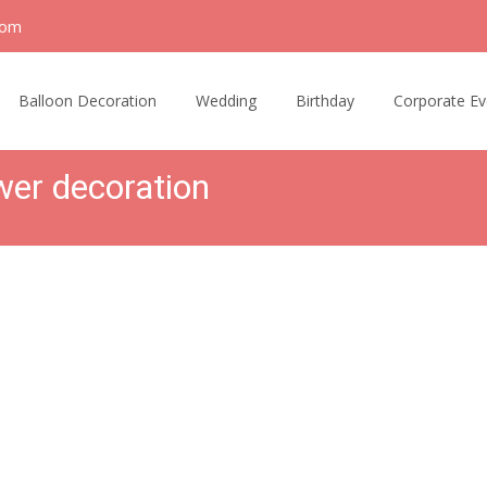
com
Balloon Decoration
Wedding
Birthday
Corporate Ev
wer decoration