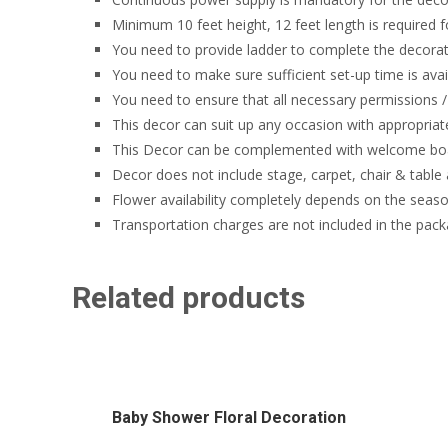
Minimum 10 feet height, 12 feet length is required f
You need to provide ladder to complete the decorati
You need to make sure sufficient set-up time is avai
You need to ensure that all necessary permissions / 
This decor can suit up any occasion with appropriat
This Decor can be complemented with welcome boa
Decor does not include stage, carpet, chair & table
Flower availability completely depends on the seaso
Transportation charges are not included in the pack
Related products
Baby Shower Floral Decoration