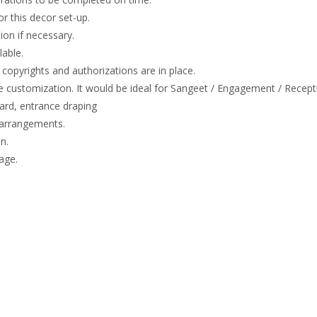
or this decor set-up.
on if necessary.
lable.
copyrights and authorizations are in place.
e customization. It would be ideal for Sangeet / Engagement / Recept
rd, entrance draping
 arrangements.
n.
age.