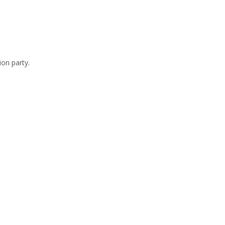
ion party.