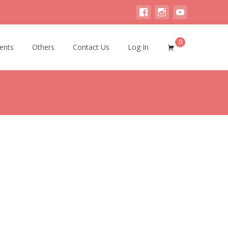
0
ents
Others
Contact Us
Log In