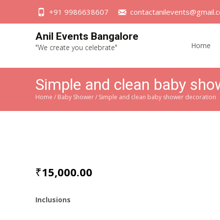
+91 9986638607
contactanilevents@gmail.
Skip
Anil Events Bangalore
to
Home
"We create you celebrate"
content
Simple and clean baby sho
Home
/
Baby Shower
/ Simple and clean baby shower decoration
₹
15,000.00
Inclusions