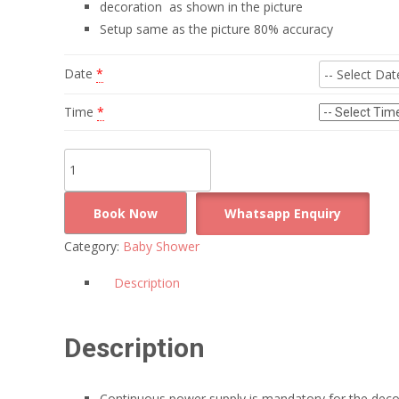
decoration as shown in the picture
Setup same as the picture 80% accuracy
Date
*
Time
*
Simple
and
clean
Book Now
Whatsapp Enquiry
baby
Category:
Baby Shower
shower
decoration
Description
quantity
Description
Continuous power supply is mandatory for the deco