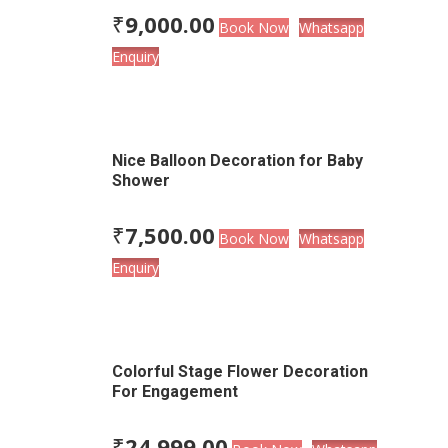
₹
9,000.00
Book Now
Whatsapp
Enquiry
Nice Balloon Decoration for Baby
Shower
₹
7,500.00
Book Now
Whatsapp
Enquiry
Colorful Stage Flower Decoration
For Engagement
₹
24,999.00