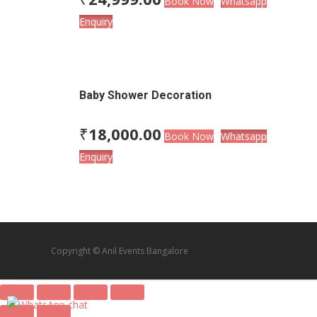
Book Now
Whatsapp
Enquiry
Baby Shower Decoration
₹
18,000.00
Book Now
Whatsapp
Enquiry
Copyright © Anil Events Bangalore