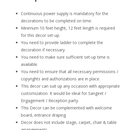
Continuous power supply is mandatory for the
decorations to be completed on time.
Minimum 10 feet height, 12 feet length is required
for this decor set-up.
You need to provide ladder to complete the
decoration if necessary.
You need to make sure sufficient set-up time is
available.
You need to ensure that all necessary permissions /
copyrights and authorizations are in place.
This decor can suit up any occasion with appropriate
customization. It would be ideal for Sangeet /
Engagement / Reception party.
This Decor can be complemented with welcome
board, entrance draping
Decor does not include stage, carpet, chair & table
arrangements.