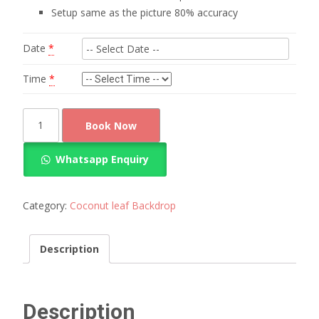
Setup same as the picture 80% accuracy
Date
*
Time
*
Rich
Book Now
look
coconut
Whatsapp Enquiry
leaf
decoration
quantity
Category:
Coconut leaf Backdrop
Description
Description