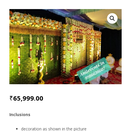
₹
65,999.00
Inclusions
decoration as shown in the picture