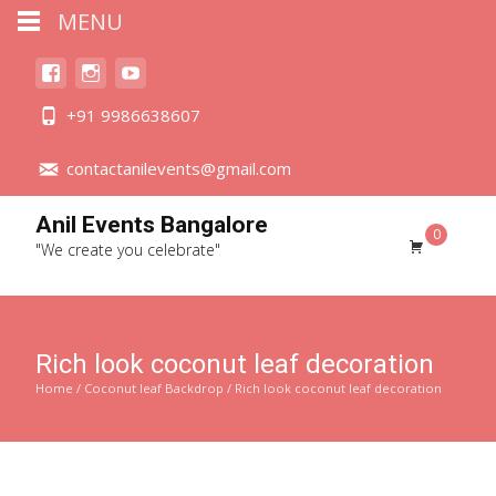
MENU
+91 9986638607
contactanilevents@gmail.com
Anil Events Bangalore
0
"We create you celebrate"
Rich look coconut leaf decoration
Home
/
Coconut leaf Backdrop
/ Rich look coconut leaf decoration