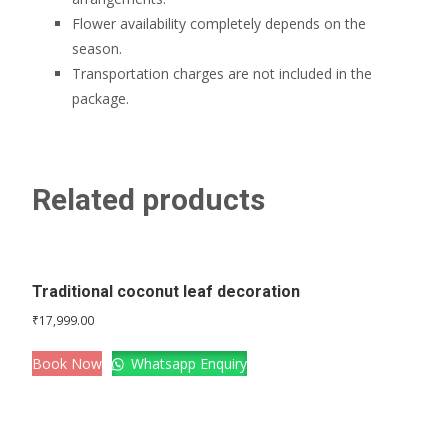
Flower availability completely depends on the
season.
Transportation charges are not included in the
package.
Related products
Traditional coconut leaf decoration
₹
17,999.00
Book Now
Whatsapp Enquiry