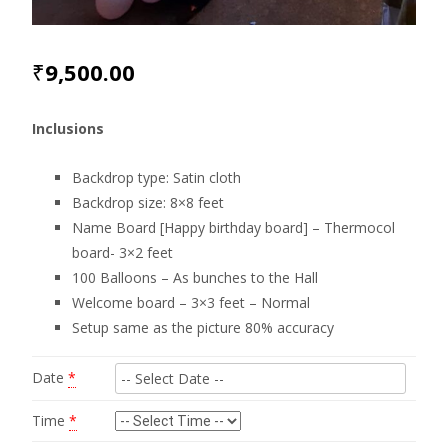
₹
9,500.00
Inclusions
Backdrop type: Satin cloth
Backdrop size: 8×8 feet
Name Board [Happy birthday board] – Thermocol
board- 3×2 feet
100 Balloons – As bunches to the Hall
Welcome board – 3×3 feet – Normal
Setup same as the picture 80% accuracy
Date
*
Time
*