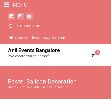
MENU
+91 9986638607
contactanilevents@gmail.com
Anil Events Bangalore
0
"We create you celebrate"
Pastel Balloon Decoration
Home
/
Birthday
/ Pastel Balloon Decoration