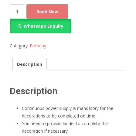
Pastel
Book Now
Balloon
Decoration
Whatsapp Enquiry
quantity
Category:
Birthday
Description
Description
Continuous power supply is mandatory for the
decorations to be completed on time.
You need to provide ladder to complete the
decoration if necessary.