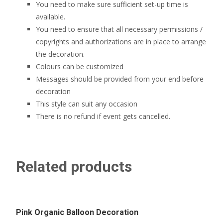
You need to make sure sufficient set-up time is
available.
You need to ensure that all necessary permissions /
copyrights and authorizations are in place to arrange
the decoration.
Colours can be customized
Messages should be provided from your end before
decoration
This style can suit any occasion
There is no refund if event gets cancelled.
Related products
Pink Organic Balloon Decoration