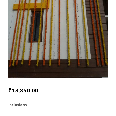
₹
13,850.00
Inclusions