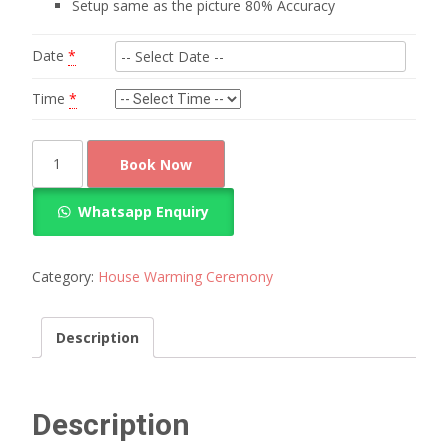
Setup same as the picture 80% Accuracy
Date
*
Time
*
Marigold
Book Now
flowers
hanging
Whatsapp Enquiry
Decoration
quantity
Category:
House Warming Ceremony
Description
Description