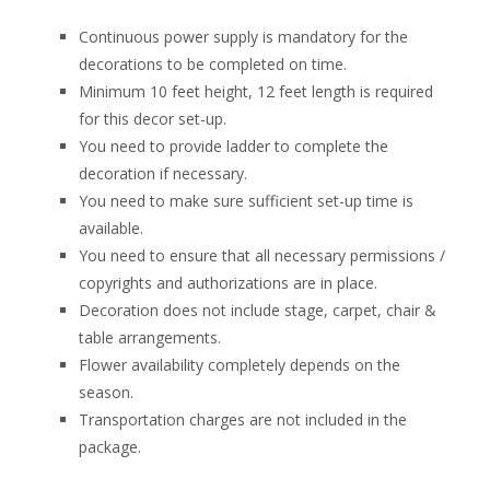
Continuous power supply is mandatory for the
decorations to be completed on time.
Minimum 10 feet height, 12 feet length is required
for this decor set-up.
You need to provide ladder to complete the
decoration if necessary.
You need to make sure sufficient set-up time is
available.
You need to ensure that all necessary permissions /
copyrights and authorizations are in place.
Decoration does not include stage, carpet, chair &
table arrangements.
Flower availability completely depends on the
season.
Transportation charges are not included in the
package.