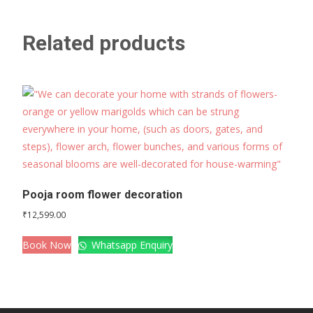
Related products
Pooja room flower decoration
₹
12,599.00
Book Now
Whatsapp Enquiry