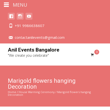
MENU
+91 9986638607
contactanilevents@gmail.com
Anil Events Bangalore
0
"We create you celebrate"
Marigold flowers hanging
Decoration
Home
/
House Warming Ceremony
/ Marigold flowers hanging
Decoration