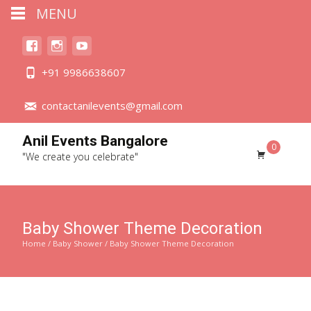
MENU
+91 9986638607
contactanilevents@gmail.com
Anil Events Bangalore
0
"We create you celebrate"
Baby Shower Theme Decoration
Home
/
Baby Shower
/ Baby Shower Theme Decoration