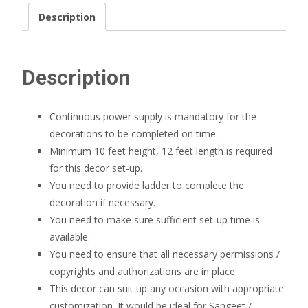
Description
Description
Continuous power supply is mandatory for the
decorations to be completed on time.
Minimum 10 feet height, 12 feet length is required
for this decor set-up.
You need to provide ladder to complete the
decoration if necessary.
You need to make sure sufficient set-up time is
available.
You need to ensure that all necessary permissions /
copyrights and authorizations are in place.
This decor can suit up any occasion with appropriate
customization. It would be ideal for Sangeet /