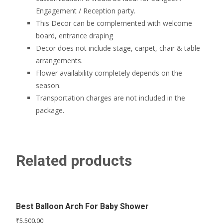
Engagement / Reception party.
This Decor can be complemented with welcome
board, entrance draping
Decor does not include stage, carpet, chair & table
arrangements.
Flower availability completely depends on the
season.
Transportation charges are not included in the
package.
Related products
Best Balloon Arch For Baby Shower
₹
5,500.00