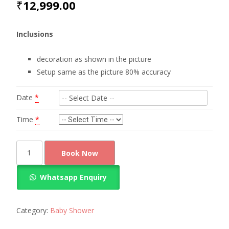
₹
12,999.00
Inclusions
decoration as shown in the picture
Setup same as the picture 80% accuracy
Date
*
Time
*
Baby
Book Now
Shower
Theme
Whatsapp Enquiry
Decoration
quantity
Category:
Baby Shower