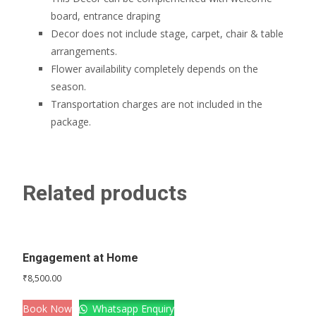
board, entrance draping
Decor does not include stage, carpet, chair & table
arrangements.
Flower availability completely depends on the
season.
Transportation charges are not included in the
package.
Related products
Engagement at Home
₹
8,500.00
Book Now
Whatsapp Enquiry