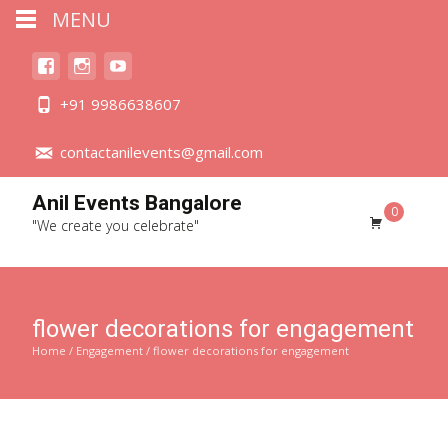
MENU
+91 9986638607
contactanilevents@gmail.com
Anil Events Bangalore
0
"We create you celebrate"
flower decorations for engagement
Home
/
Engagement
/ flower decorations for engagement