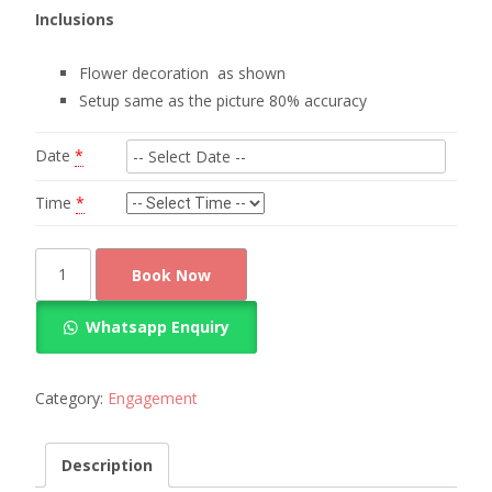
Inclusions
Flower decoration as shown
Setup same as the picture 80% accuracy
Date
*
Time
*
flower
Book Now
decorations
for
Whatsapp Enquiry
engagement
quantity
Category:
Engagement
Description