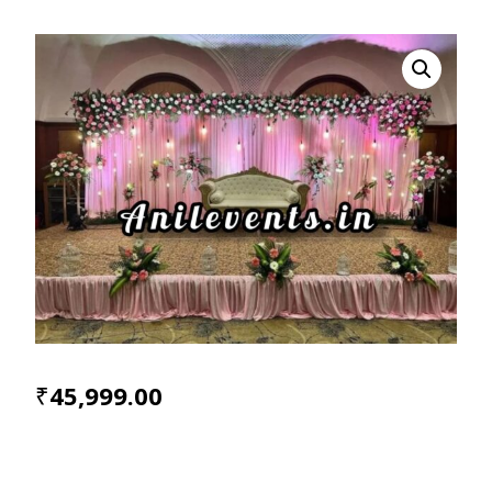
₹
45,999.00