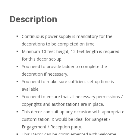
Description
Continuous power supply is mandatory for the
decorations to be completed on time.
Minimum 10 feet height, 12 feet length is required
for this decor set-up.
You need to provide ladder to complete the
decoration if necessary.
You need to make sure sufficient set-up time is
available.
You need to ensure that all necessary permissions /
copyrights and authorizations are in place.
This decor can suit up any occasion with appropriate
customization. It would be ideal for Sangeet /
Engagement / Reception party.
This Decor can be complemented with welcome