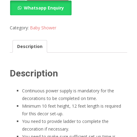
shower
Whatsapp Enquiry
decoration
quantity
Category:
Baby Shower
Description
Description
Continuous power supply is mandatory for the
decorations to be completed on time.
Minimum 10 feet height, 12 feet length is required
for this decor set-up.
You need to provide ladder to complete the
decoration if necessary.
You need to make sure sufficient set-up time is