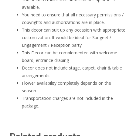
available.
You need to ensure that all necessary permissions /
copyrights and authorizations are in place.
This decor can suit up any occasion with appropriate
customization. It would be ideal for Sangeet /
Engagement / Reception party.
This Decor can be complemented with welcome
board, entrance draping
Decor does not include stage, carpet, chair & table
arrangements.
Flower availability completely depends on the
season.
Transportation charges are not included in the
package.