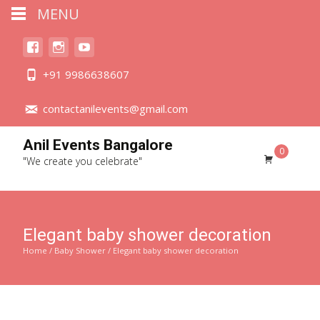
MENU
+91 9986638607
contactanilevents@gmail.com
Anil Events Bangalore
0
"We create you celebrate"
Elegant baby shower decoration
Home
/
Baby Shower
/ Elegant baby shower decoration