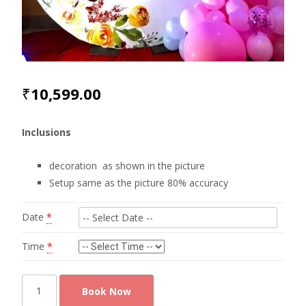
₹
10,599.00
Inclusions
decoration as shown in the picture
Setup same as the picture 80% accuracy
Date
*
Time
*
Elegant
Book Now
baby