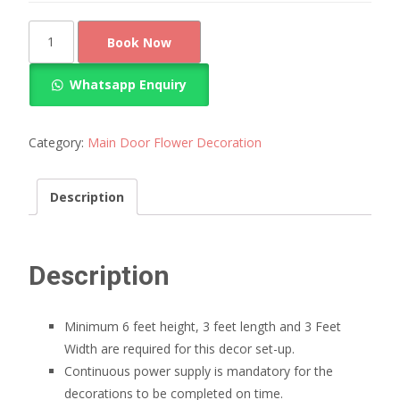
Door
Book Now
Entrance
Flower
Whatsapp Enquiry
Decoration
quantity
Category:
Main Door Flower Decoration
Description
Description
Minimum 6 feet height, 3 feet length and 3 Feet
Width are required for this decor set-up.
Continuous power supply is mandatory for the
decorations to be completed on time.