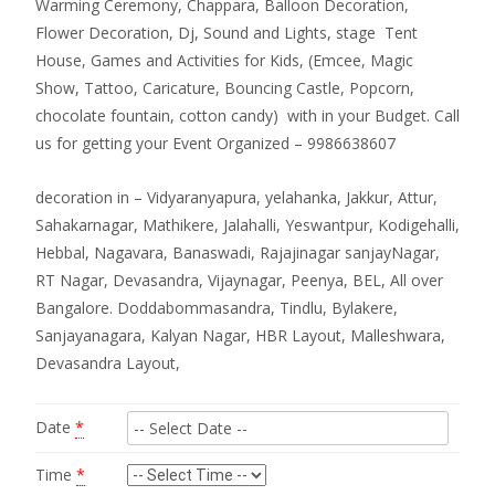
Warming Ceremony, Chappara, Balloon Decoration,
Flower Decoration, Dj, Sound and Lights, stage Tent
House, Games and Activities for Kids, (Emcee, Magic
Show, Tattoo, Caricature, Bouncing Castle, Popcorn,
chocolate fountain, cotton candy) with in your Budget. Call
us for getting your Event Organized – 9986638607
decoration in – Vidyaranyapura, yelahanka, Jakkur, Attur,
Sahakarnagar, Mathikere, Jalahalli, Yeswantpur, Kodigehalli,
Hebbal, Nagavara, Banaswadi, Rajajinagar sanjayNagar,
RT Nagar, Devasandra, Vijaynagar, Peenya, BEL, All over
Bangalore. Doddabommasandra, Tindlu, Bylakere,
Sanjayanagara, Kalyan Nagar, HBR Layout, Malleshwara,
Devasandra Layout,
Date
*
Time
*