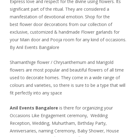
Express love and respect for the divine using flowers. Its
significant part of the ritual. They are considered a
manifestation of devotional emotion. Shop for the
best flower door decorations from our collection of
exclusive, customized & handmade Flower garlands for
your Main door and Pooja room for any kind of occasions.
By Anil Events Bangalore
Shamanthige flower / Chrysanthemum and Marigold
flowers are most popular and beautiful flowers of all time
used to decorate homes. They come in a wide range of
colours and varieties, so there is sure to be a type that will
fit perfectly into any space
Anil Events Bangalore
is there for organizing your
Occasions Like Engagement ceremony, Wedding
Reception, Wedding, Muhurtham, Birthday Party,
Anniversaries, naming Ceremony, Baby Shower, House