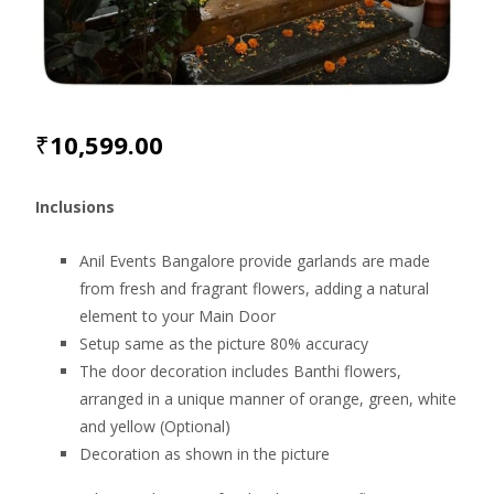
₹
10,599.00
Inclusions
Anil Events Bangalore provide garlands are made
from fresh and fragrant flowers, adding a natural
element to your Main Door
Setup same as the picture 80% accuracy
The door decoration includes Banthi flowers,
arranged in a unique manner of orange, green, white
and yellow (Optional)
Decoration as shown in the picture