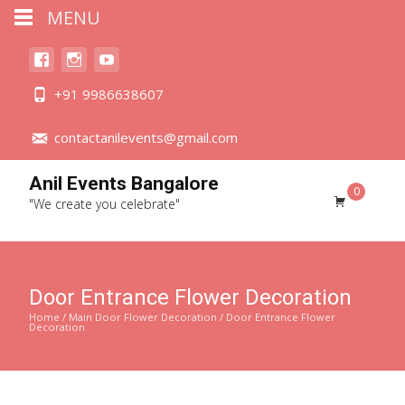
MENU
+91 9986638607
contactanilevents@gmail.com
Anil Events Bangalore
0
"We create you celebrate"
Door Entrance Flower Decoration
Home
/
Main Door Flower Decoration
/ Door Entrance Flower
Decoration