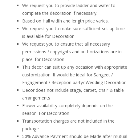
We request you to provide ladder and water to
complete the decoration if necessary.
Based on Hall width and length price varies.
We request you to make sure sufficient set-up time
is available for Decoration
We request you to ensure that all necessary
permissions / copyrights and authorizations are in
place. for Decoration
This decor can suit up any occasion with appropriate
customization. It would be ideal for Sangeet /
Engagement / Reception party/ Wedding Decoration
Decor does not include stage, carpet, chair & table
arrangements
Flower availability completely depends on the
season. For Decoration
Transportation charges are not included in the
package.
50% Advance Payment should be Made after mutual