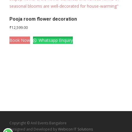
Pooja room flower decoration
₹
12,599.00
Book Now
Whatsapp Enquiry
Copyright © Anil Events Bangalore
Designed and Developed by
Webicon IT Solutions