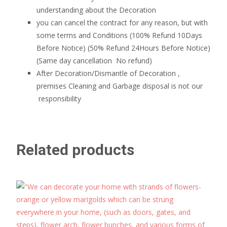
understanding about the Decoration
you can cancel the contract for any reason, but with
some terms and Conditions (100% Refund 10Days
Before Notice) (50% Refund 24Hours Before Notice)
(Same day cancellation No refund)
After Decoration/Dismantle of Decoration ,
premises Cleaning and Garbage disposal is not our
responsibility
Related products