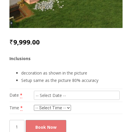
₹
9,999.00
Inclusions
decoration as shown in the picture
Setup same as the picture 80% accuracy
Date
*
Time
*
Cute
Book Now
photobooth