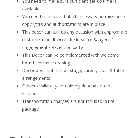
You need to make sure sufficient set-up time is
available.
You need to ensure that all necessary permissions /
copyrights and authorizations are in place.
This decor can suit up any occasion with appropriate
customization. It would be ideal for Sangeet /
Engagement / Reception party.
This Decor can be complemented with welcome
board, entrance draping
Decor does not include stage, carpet, chair & table
arrangements.
Flower availability completely depends on the
season.
Transportation charges are not included in the
package.