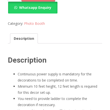
decoration
Whatsapp Enquiry
quantity
Category:
Photo Booth
Description
Description
Continuous power supply is mandatory for the
decorations to be completed on time.
Minimum 10 feet height, 12 feet length is required
for this decor set-up.
You need to provide ladder to complete the
decoration if necessary.