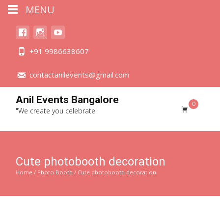
MENU
+91 9986638607
contactanilevents@gmail.com
Anil Events Bangalore
0
"We create you celebrate"
Cute photobooth decoration
Home
/
Photo Booth
/ Cute photobooth decoration