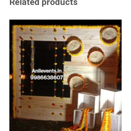
Related products