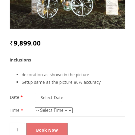
₹
9,899.00
Inclusions
decoration as shown in the picture
Setup same as the picture 80% accuracy
Date
*
Time
*
Cute
Book Now
photo-