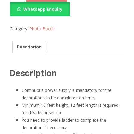
booth
Whatsapp Enquiry
decoration
quantity
Category:
Photo Booth
Description
Description
Continuous power supply is mandatory for the
decorations to be completed on time.
Minimum 10 feet height, 12 feet length is required
for this decor set-up.
You need to provide ladder to complete the
decoration if necessary.