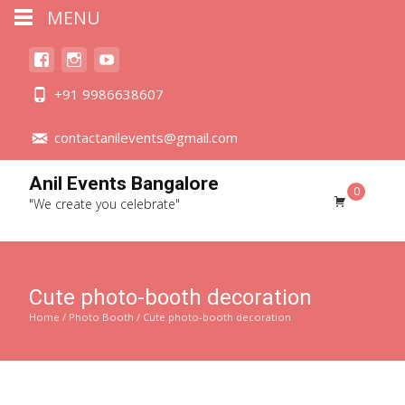
MENU
+91 9986638607
contactanilevents@gmail.com
Anil Events Bangalore
0
"We create you celebrate"
Cute photo-booth decoration
Home
/
Photo Booth
/ Cute photo-booth decoration