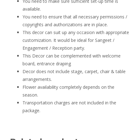
You need to make sure sufficient set-up time is
available.
You need to ensure that all necessary permissions /
copyrights and authorizations are in place.
This decor can suit up any occasion with appropriate
customization. It would be ideal for Sangeet /
Engagement / Reception party.
This Decor can be complemented with welcome
board, entrance draping
Decor does not include stage, carpet, chair & table
arrangements.
Flower availability completely depends on the
season.
Transportation charges are not included in the
package.