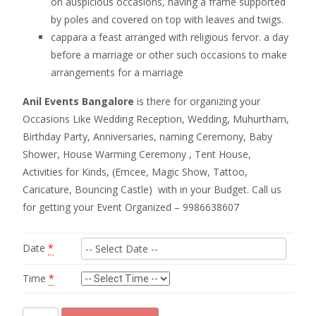
on auspicious occasions, having a frame supported
by poles and covered on top with leaves and twigs.
cappara a feast arranged with religious fervor. a day
before a marriage or other such occasions to make
arrangements for a marriage
Anil Events Bangalore
is there for organizing your
Occasions Like Wedding Reception, Wedding, Muhurtham,
Birthday Party, Anniversaries, naming Ceremony, Baby
Shower, House Warming Ceremony , Tent House,
Activities for Kinds, (Emcee, Magic Show, Tattoo,
Caricature, Bouncing Castle) with in your Budget. Call us
for getting your Event Organized – 9986638607
Date
*
Time
*
coconut