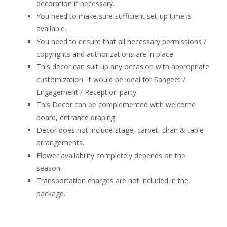
decoration if necessary.
You need to make sure sufficient set-up time is
available.
You need to ensure that all necessary permissions /
copyrights and authorizations are in place.
This decor can suit up any occasion with appropriate
customization. It would be ideal for Sangeet /
Engagement / Reception party.
This Decor can be complemented with welcome
board, entrance draping
Decor does not include stage, carpet, chair & table
arrangements.
Flower availability completely depends on the
season.
Transportation charges are not included in the
package.