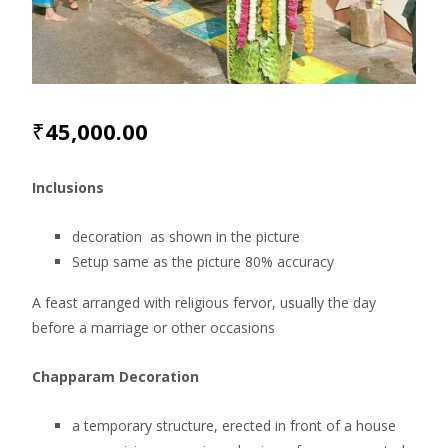
₹
45,000.00
Inclusions
decoration as shown in the picture
Setup same as the picture 80% accuracy
A feast arranged with religious fervor, usually the day
before a marriage or other occasions
Chapparam Decoration
a temporary structure, erected in front of a house