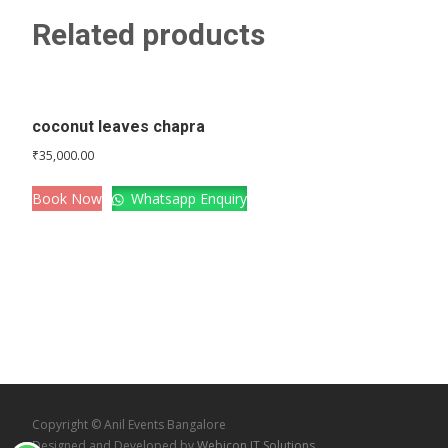
Related products
coconut leaves chapra
₹
35,000.00
Book Now
Whatsapp Enquiry
Copyright © Anil Events Bangalore
Designed and Developed by
Webicon IT Solutions