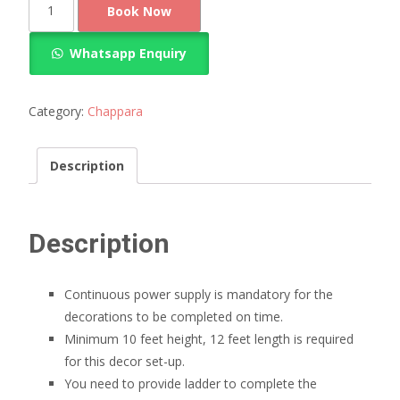
Book Now
chapra
for
Whatsapp Enquiry
marriage
quantity
Category:
Chappara
Description
Description
Continuous power supply is mandatory for the
decorations to be completed on time.
Minimum 10 feet height, 12 feet length is required
for this decor set-up.
You need to provide ladder to complete the