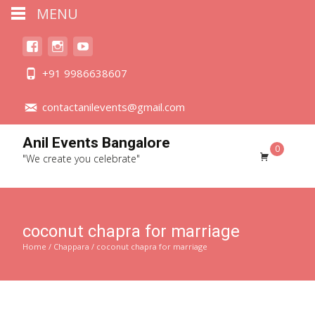
MENU
+91 9986638607
contactanilevents@gmail.com
Anil Events Bangalore
0
"We create you celebrate"
coconut chapra for marriage
Home
/
Chappara
/ coconut chapra for marriage