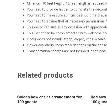
Minimum 10 feet height, 12 feet length is required f
You need to provide ladder to complete the decorati
You need to make sure sufficient set-up time is avai
You need to ensure that all necessary permissions / 
This decor can suit up any occasion with appropriat
This Decor can be complemented with welcome boa
Decor does not include stage, carpet, chair & table
Flower availability completely depends on the seaso
Transportation charges are not included in the pack
Related products
Golden bow chairs arrangement for
Red bow 
100 guests
100 gues