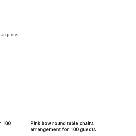
ion party.
r 100
Pink bow round table chairs
arrangement for 100 guests