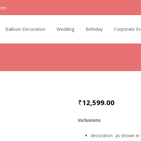
com
Balloon Decoration
Wedding
Birthday
Corporate Ev
₹
12,599.00
Inclusions
decoration as shown in 