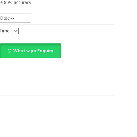
re 80% accuracy
Whatsapp Enquiry