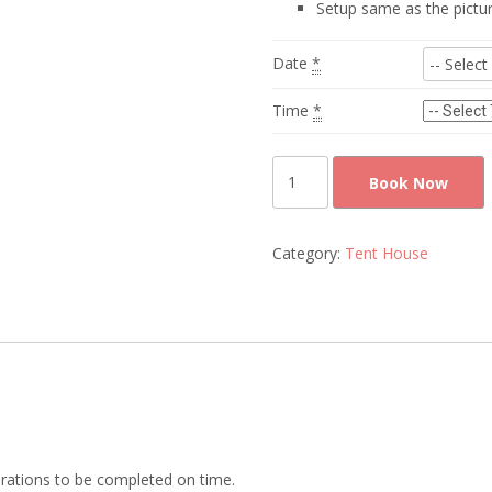
Setup same as the pictu
Date
*
Time
*
tables
Book Now
and
chairs
rental
Category:
Tent House
quantity
rations to be completed on time.