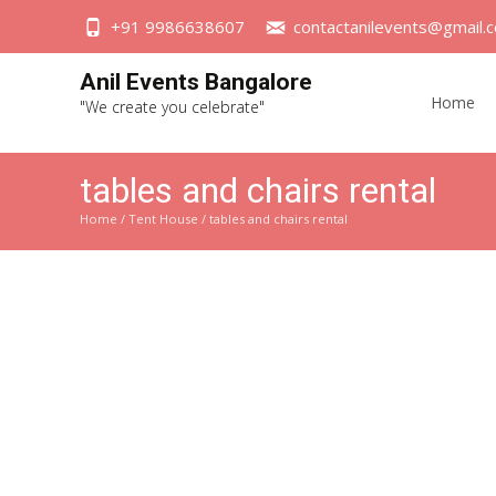
+91 9986638607
contactanilevents@gmail.
Skip
Anil Events Bangalore
to
Home
"We create you celebrate"
content
tables and chairs rental
Home
/
Tent House
/ tables and chairs rental