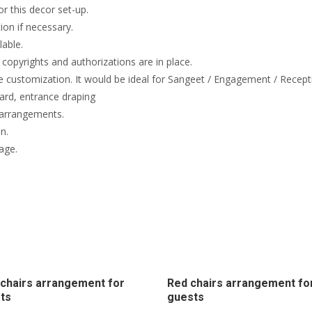
or this decor set-up.
on if necessary.
lable.
copyrights and authorizations are in place.
e customization. It would be ideal for Sangeet / Engagement / Recept
rd, entrance draping
 arrangements.
n.
age.
chairs arrangement for
Red chairs arrangement fo
ts
guests