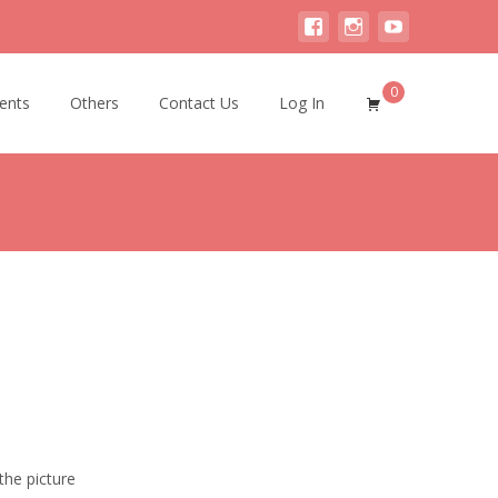
0
ents
Others
Contact Us
Log In
the picture