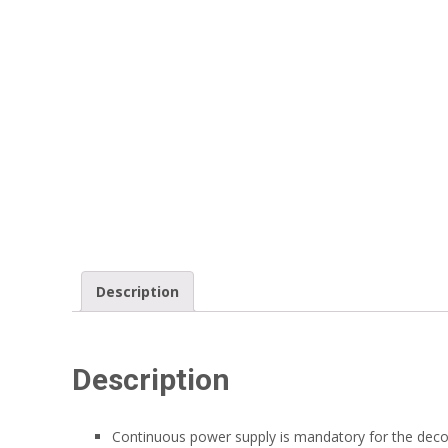
Description
Description
Continuous power supply is mandatory for the deco