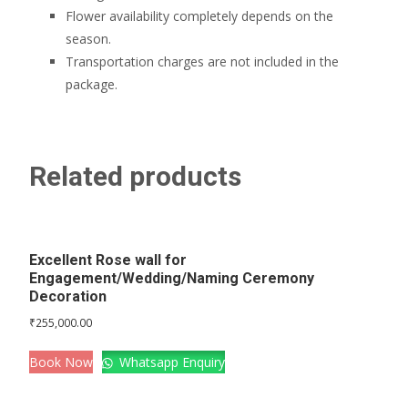
Flower availability completely depends on the
season.
Transportation charges are not included in the
package.
Related products
Excellent Rose wall for
Engagement/Wedding/Naming Ceremony
Decoration
₹
255,000.00
Book Now
Whatsapp Enquiry