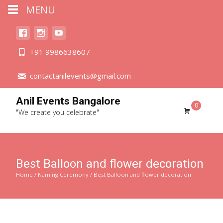
MENU
+91 9986638607
contactanilevents@gmail.com
Anil Events Bangalore
0
"We create you celebrate"
Best Balloon and flower decoration
Home
/
Naming Ceremony
/ Best Balloon and flower decoration