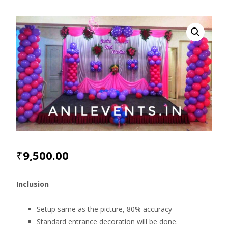
₹
9,500.00
Inclusion
Setup same as the picture, 80% accuracy
Standard entrance decoration will be done.