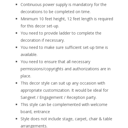
Continuous power supply is mandatory for the
decorations to be completed on time.
Minimum 10 feet height, 12 feet length is required
for this decor set-up.
You need to provide ladder to complete the
decoration if necessary.
You need to make sure sufficient set-up time is
available.
You need to ensure that all necessary
permissions/copyrights and authorizations are in
place.
This decor style can suit up any occasion with
appropriate customization. It would be ideal for
Sangeet / Engagement / Reception party.
This style can be complemented with welcome
board, entrance
Style does not include stage, carpet, chair & table
arrangements.