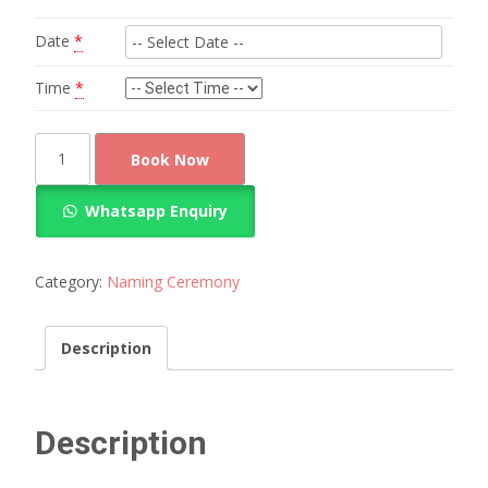
Date
*
Time
*
Best
Book Now
Balloon
and
Whatsapp Enquiry
flower
decoration
quantity
Category:
Naming Ceremony
Description
Description