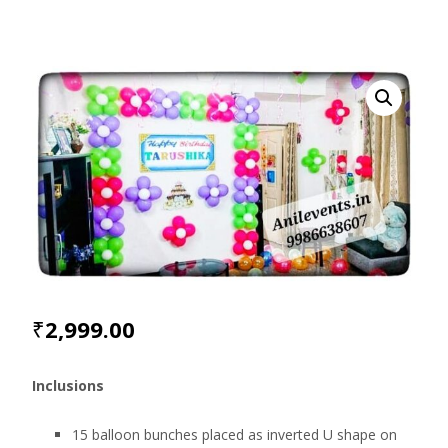
₹
2,999.00
Inclusions
15 balloon bunches placed as inverted U shape on