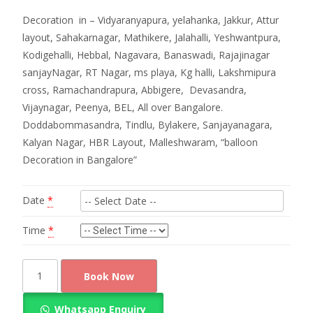
Decoration in – Vidyaranyapura, yelahanka, Jakkur, Attur
layout, Sahakarnagar, Mathikere, Jalahalli, Yeshwantpura,
Kodigehalli, Hebbal, Nagavara, Banaswadi, Rajajinagar
sanjayNagar, RT Nagar, ms playa, Kg halli, Lakshmipura
cross, Ramachandrapura, Abbigere, Devasandra,
Vijaynagar, Peenya, BEL, All over Bangalore.
Doddabommasandra, Tindlu, Bylakere, Sanjayanagara,
Kalyan Nagar, HBR Layout, Malleshwaram, “balloon
Decoration in Bangalore”
Date
*
Time
*
Balloon
Book Now
Decoration
for
Whatsapp Enquiry