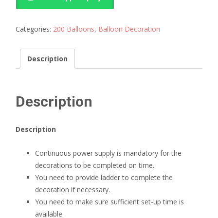
Birthday
near
me
Categories:
200 Balloons
,
Balloon Decoration
quantity
Description
Description
Description
Continuous power supply is mandatory for the
decorations to be completed on time.
You need to provide ladder to complete the
decoration if necessary.
You need to make sure sufficient set-up time is
available.