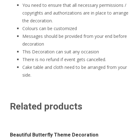
You need to ensure that all necessary permissions /
copyrights and authorizations are in place to arrange
the decoration.
Colours can be customized
Messages should be provided from your end before
decoration
This Decoration can suit any occasion
There is no refund if event gets cancelled.
Cake table and cloth need to be arranged from your
side.
Related products
Beautiful Butterfly Theme Decoration