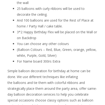
the wall
25 balloons with curly ribbons will be used to
decorate the ceiling.
And 100 balloons are used for the Rest of Place at
home / Party Hall / cake table.
3*2 Happy Birthday Flex will be placed on the Wall or
on Backdrop
You can choose any other colours
(Balloon Colours – Red, Blue, Green, orange, yellow,
white, Purple, Gold, Silver)
For Name board 300rs Extra
Simple balloon decoration for birthday at home can be
done. We use different techniques like inflating
the balloons and tie them with colorful ribbons and
strategically place them around the party area, offer same-
day balloon decoration services to help you celebrate
special occasions choose classy options such as balloon