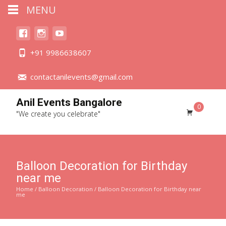
MENU
+91 9986638607
contactanilevents@gmail.com
Anil Events Bangalore
0
"We create you celebrate"
Balloon Decoration for Birthday
near me
Home
/
Balloon Decoration
/ Balloon Decoration for Birthday near
me