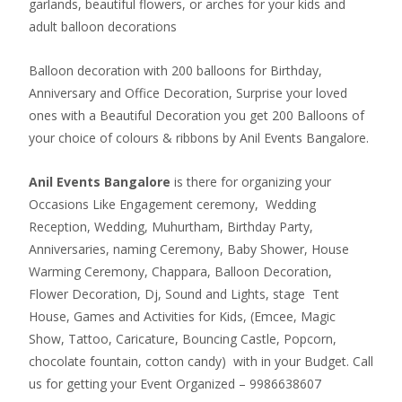
garlands, beautiful flowers, or arches for your kids and
adult balloon decorations
Balloon decoration with 200 balloons for Birthday,
Anniversary and Office Decoration, Surprise your loved
ones with a Beautiful Decoration you get 200 Balloons of
your choice of colours & ribbons by Anil Events Bangalore.
Anil Events Bangalore
is there for organizing your
Occasions Like Engagement ceremony, Wedding
Reception, Wedding, Muhurtham, Birthday Party,
Anniversaries, naming Ceremony, Baby Shower, House
Warming Ceremony, Chappara, Balloon Decoration,
Flower Decoration, Dj, Sound and Lights, stage Tent
House, Games and Activities for Kids, (Emcee, Magic
Show, Tattoo, Caricature, Bouncing Castle, Popcorn,
chocolate fountain, cotton candy) with in your Budget. Call
us for getting your Event Organized – 9986638607