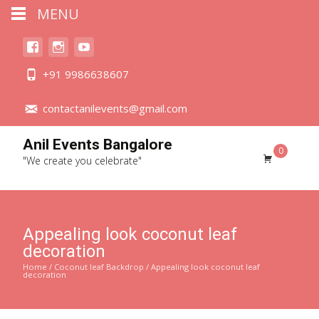
MENU
+91 9986638607
contactanilevents@gmail.com
Anil Events Bangalore
0
"We create you celebrate"
Appealing look coconut leaf
decoration
Home
/
Coconut leaf Backdrop
/ Appealing look coconut leaf
decoration