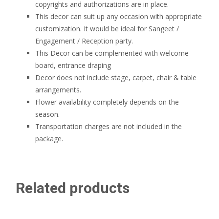
copyrights and authorizations are in place.
This decor can suit up any occasion with appropriate
customization. It would be ideal for Sangeet /
Engagement / Reception party.
This Decor can be complemented with welcome
board, entrance draping
Decor does not include stage, carpet, chair & table
arrangements.
Flower availability completely depends on the
season.
Transportation charges are not included in the
package.
Related products