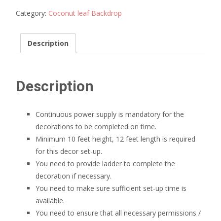
decoration
quantity
Category:
Coconut leaf Backdrop
Description
Description
Continuous power supply is mandatory for the
decorations to be completed on time.
Minimum 10 feet height, 12 feet length is required
for this decor set-up.
You need to provide ladder to complete the
decoration if necessary.
You need to make sure sufficient set-up time is
available.
You need to ensure that all necessary permissions /