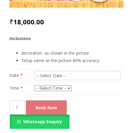
₹
18,000.00
Inclusions
decoration as shown in the picture
Setup same as the picture 80% accuracy
Date
*
Time
*
Appealing
Book Now
look
coconut
Whatsapp Enquiry
leaf