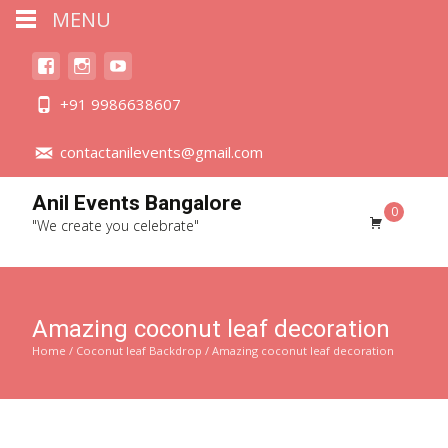
MENU
+91 9986638607
contactanilevents@gmail.com
Anil Events Bangalore
0
"We create you celebrate"
Amazing coconut leaf decoration
Home
/
Coconut leaf Backdrop
/ Amazing coconut leaf decoration