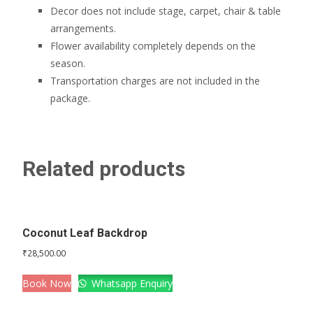
Decor does not include stage, carpet, chair & table
arrangements.
Flower availability completely depends on the
season.
Transportation charges are not included in the
package.
Related products
Coconut Leaf Backdrop
₹
28,500.00
Book Now
Whatsapp Enquiry