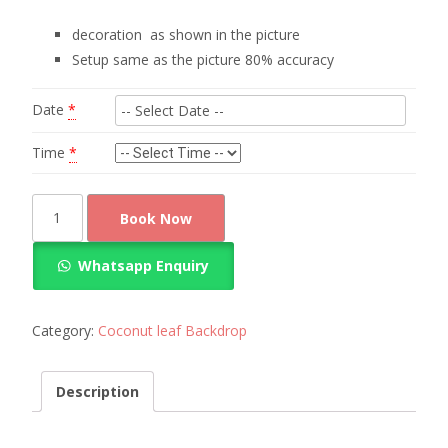
decoration as shown in the picture
Setup same as the picture 80% accuracy
Date
*
Time
*
Amazing
Book Now
coconut
leaf
Whatsapp Enquiry
decoration
quantity
Category:
Coconut leaf Backdrop
Description