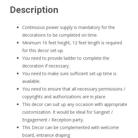
Description
Continuous power supply is mandatory for the
decorations to be completed on time.
Minimum 10 feet height, 12 feet length is required
for this decor set-up.
You need to provide ladder to complete the
decoration if necessary.
You need to make sure sufficient set-up time is
available.
You need to ensure that all necessary permissions /
copyrights and authorizations are in place.
This decor can suit up any occasion with appropriate
customization. It would be ideal for Sangeet /
Engagement / Reception party.
This Decor can be complemented with welcome
board, entrance draping