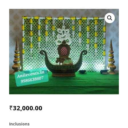
₹
32,000.00
Inclusions