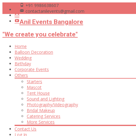
+91 9986638607
contactanilevents@gmail.com
Anil Events Bangalore
"We create you celebrate"
Skip
Home
to
Balloon Decoration
content
Wedding
Birthday
Corporate Events
Others
Starters
Mascot
Tent House
Sound and Lighting
Photography/Videography
Bridal Makeup
Catering Services
More Services
Contact Us
Log In