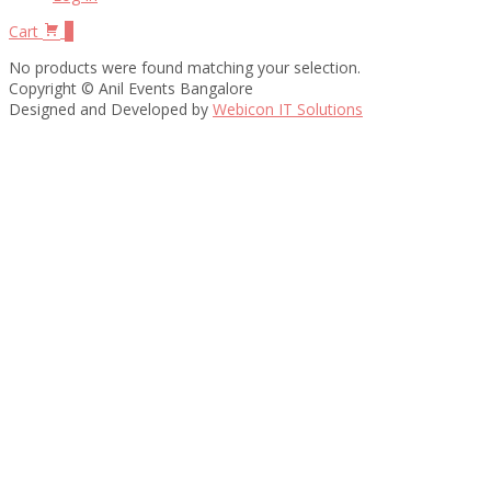
Cart
0
No products were found matching your selection.
Copyright © Anil Events Bangalore
Designed and Developed by
Webicon IT Solutions