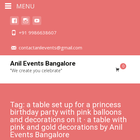
MENU
+91 9986638607
contactanilevents@gmail.com
Anil Events Bangalore
0
"We create you celebrate"
Tag:
a table set up for a princess
birthday party with pink balloons
and decorations on it · a table with
pink and gold decorations by Anil
Events Bangalore