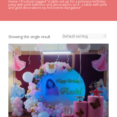
Home
/ Products tagged “a table set up for a princess birthday
party with pink balloons and decorations on it · a table with pink
and gold decorations by Anil Events Bangalore”
Showing the single result