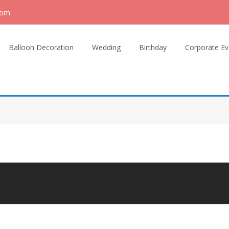
com
Balloon Decoration
Wedding
Birthday
Corporate Ev