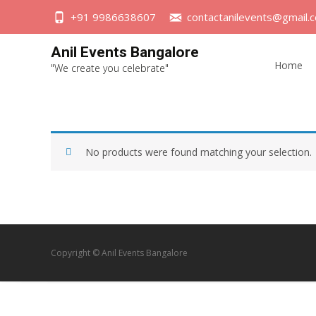
+91 9986638607
contactanilevents@gmail.
Skip
Anil Events Bangalore
to
Home
"We create you celebrate"
content
No products were found matching your selection.
Copyright © Anil Events Bangalore