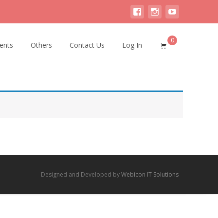
0
ents
Others
Contact Us
Log In
Designed and Developed by
Webicon IT Solutions