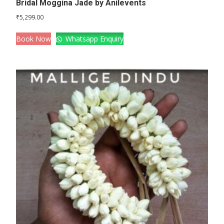
Bridal Moggina Jade by Anilevents
₹
5,299.00
Book Now
Whatsapp Enquiry