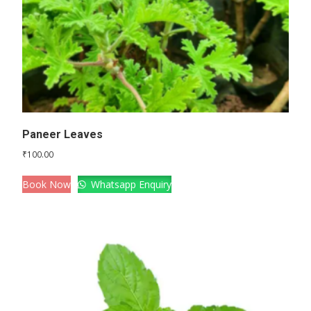
Paneer Leaves
₹
100.00
Book Now
Whatsapp Enquiry