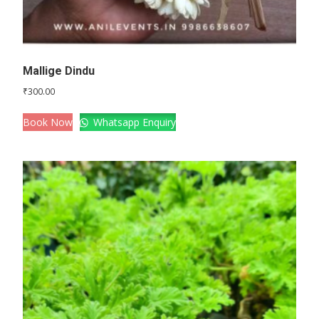
Mallige Dindu
₹
300.00
Book Now
Whatsapp Enquiry