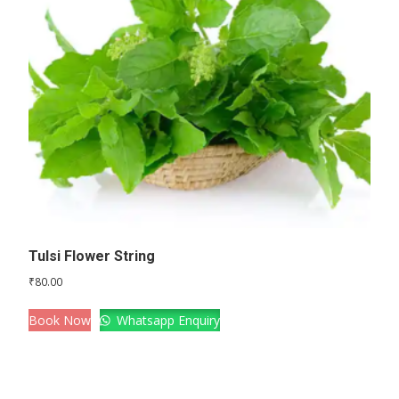
Tulsi Flower String
₹
80.00
Book Now
Whatsapp Enquiry