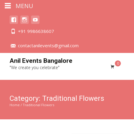
MENU
+91 9986638607
contactanilevents@gmail.com
Anil Events Bangalore
0
"We create you celebrate"
Category:
Traditional Flowers
Home
/ Traditional Flowers