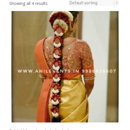
Showing all 4 results