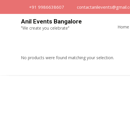
+91 9986638607
contactanilevents@gmail.
Skip
Anil Events Bangalore
to
Home
"We create you celebrate"
content
No products were found matching your selection.