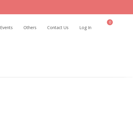
0
 Events
Others
Contact Us
Log In