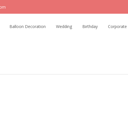
com
Balloon Decoration
Wedding
Birthday
Corporate