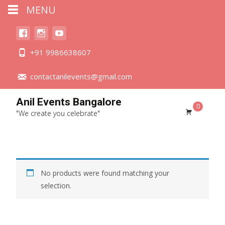
MENU
+91 9986638607
contactanilevents@gmail.com
Anil Events Bangalore
0
"We create you celebrate"
No products were found matching your
selection.