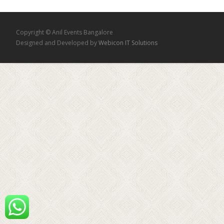
Copyright © Anil Events Bangalore
Designed and Developed by
Webicon IT Solutions