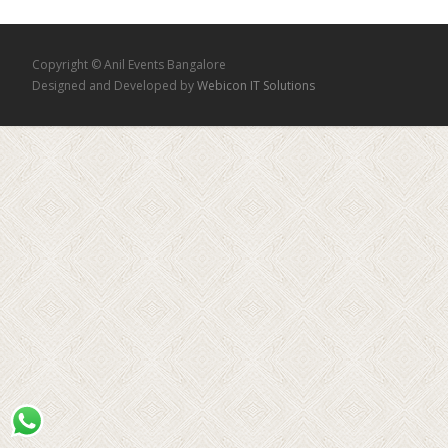
Copyright © Anil Events Bangalore
Designed and Developed by
Webicon IT Solutions