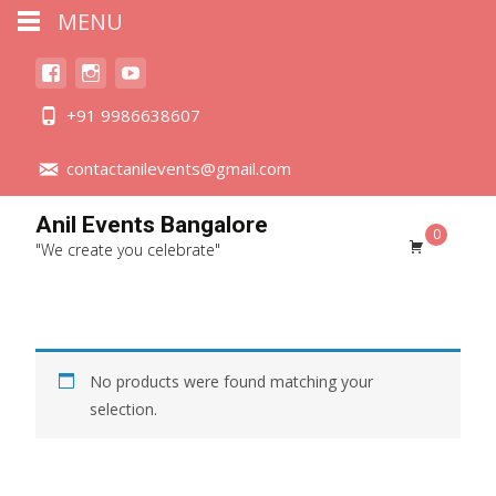
MENU
+91 9986638607
contactanilevents@gmail.com
Anil Events Bangalore
0
"We create you celebrate"
No products were found matching your
selection.